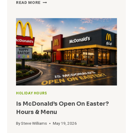
WHICH
READ MORE
SHOPS
ARE
OPEN
ON
CHRISTMAS?
OPEN
&
CLOSE
HOURS
HOLIDAY HOURS
Is McDonald’s Open On Easter?
Hours & Menu
By
Steve Williams
May 19, 2026