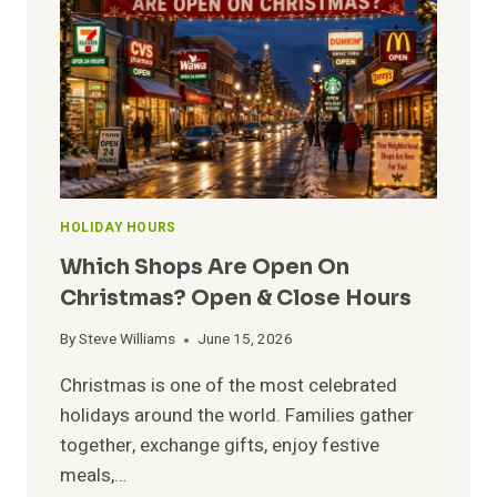
TO
HOLIDAY
HOURS
HOLIDAY HOURS
Which Shops Are Open On
Christmas? Open & Close Hours
By
Steve Williams
June 15, 2026
Christmas is one of the most celebrated
holidays around the world. Families gather
together, exchange gifts, enjoy festive
meals,…