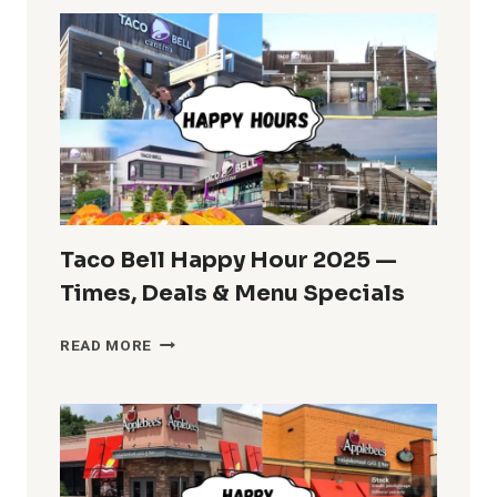
2025:
IHOPPY
HOUR
MENU
AND
TIMES
Taco Bell Happy Hour 2025 —
Times, Deals & Menu Specials
TACO
READ MORE
BELL
HAPPY
HOUR
2025
—
TIMES,