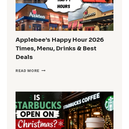
DEALS
&
MENU
SPECIALS
Applebee’s Happy Hour 2026
Times, Menu, Drinks & Best
Deals
APPLEBEE’S
READ MORE
HAPPY
HOUR
2026
TIMES,
MENU,
DRINKS
&
BEST
DEALS