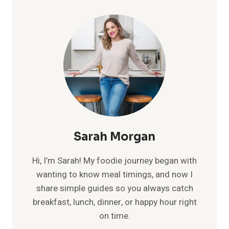
TO
CORPORATE
SWAG:
BUILDING
BRAND
CULTURE
FROM
THE
INSIDE
OUT
Sarah Morgan
Hi, I’m Sarah! My foodie journey began with
wanting to know meal timings, and now I
share simple guides so you always catch
breakfast, lunch, dinner, or happy hour right
on time.