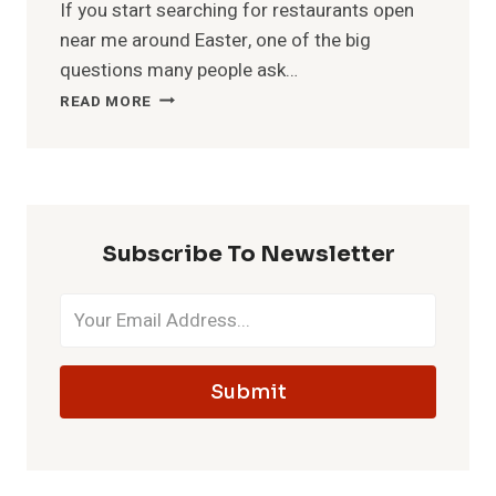
If you start searching for restaurants open
near me around Easter, one of the big
questions many people ask…
IS
READ MORE
MCDONALD’S
OPEN
ON
EASTER?
HOURS
&
Subscribe To Newsletter
MENU
Submit