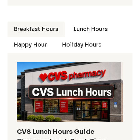
Breakfast Hours
Lunch Hours
Happy Hour
Holiday Hours
CVS Lunch Hours Guide