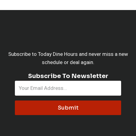
Subscribe to Today Dine Hours and never miss a new
schedule or deal again.
Subscribe To Newsletter
Submit