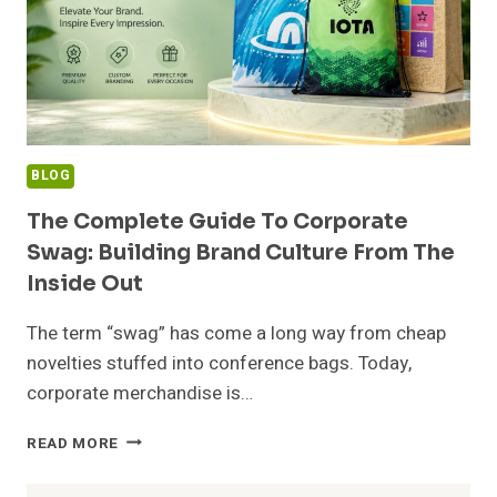
BLOG
The Complete Guide To Corporate
Swag: Building Brand Culture From The
Inside Out
The term “swag” has come a long way from cheap
novelties stuffed into conference bags. Today,
corporate merchandise is…
THE
READ MORE
COMPLETE
GUIDE