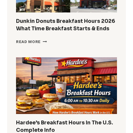
CUSTOMERS
Dunkin Donuts Breakfast Hours 2026
What Time Breakfast Starts & Ends
DUNKIN
READ MORE
DONUTS
BREAKFAST
HOURS
2026
WHAT
TIME
BREAKFAST
STARTS
&
ENDS
Hardee’s Breakfast Hours In The U.S.
Complete Info