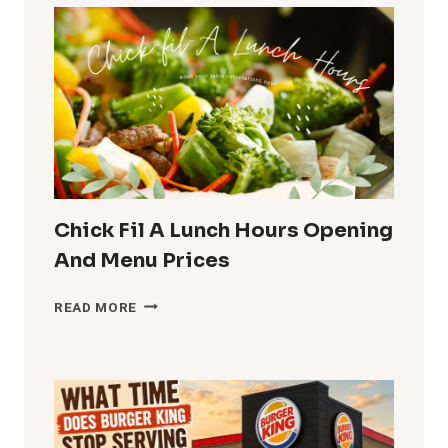
ARBY’S
SERVE
LUNCH,
HOURS,
MENU
AND
PRICES
Chick Fil A Lunch Hours Opening
And Menu Prices
CHICK
READ MORE
FIL
A
LUNCH
HOURS
OPENING
AND