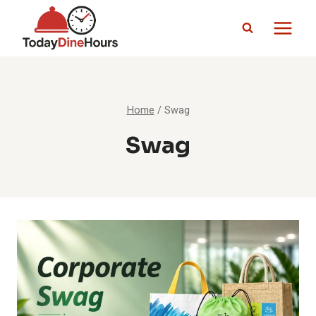
Skip
to
content
Home
/
Swag
Swag