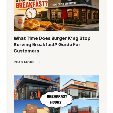
MENU
PRICES
What Time Does Burger King Stop
Serving Breakfast? Guide For
Customers
WHAT
READ MORE
TIME
DOES
BURGER
KING
STOP
SERVING
BREAKFAST?
GUIDE
FOR