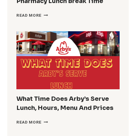
Pharmacy Lunch Break Time
CVS
READ MORE
LUNCH
HOURS
GUIDE
PHARMACY
LUNCH
BREAK
TIME
What Time Does Arby’s Serve
Lunch, Hours, Menu And Prices
WHAT
READ MORE
TIME
DOES