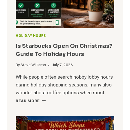
HOLIDAY HOURS
Is Starbucks Open On Christmas?
Guide To Holiday Hours
By
Steve Williams
July 7, 2026
While people often search hobby lobby hours
during holiday shopping seasons, many also
wonder about coffee options when most…
IS
READ MORE
STARBUCKS
OPEN
ON
CHRISTMAS?
GUIDE