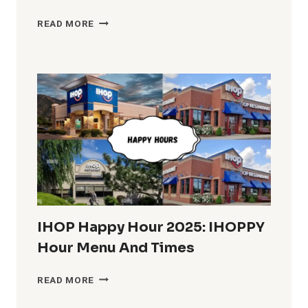
HARDEE’S
READ MORE
BREAKFAST
HOURS
IN
THE
U.S.
COMPLETE
INFO
IHOP Happy Hour 2025: IHOPPY
Hour Menu And Times
IHOP
READ MORE
HAPPY
HOUR