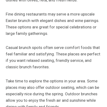
dishes with olives, feta, and fresh herbs.
Fine dining restaurants may serve a more upscale
Easter brunch with elegant dishes and wine pairings.
These options are great for special celebrations or
large family gatherings.
Casual brunch spots often serve comfort foods that
feel familiar and satisfying. These places are perfect
if you want relaxed seating, friendly service, and
classic brunch favorites.
Take time to explore the options in your area. Some
places may also offer outdoor seating, which can be
especially nice during the spring. Outdoor brunches
allow you to enjoy the fresh air and sunshine while
dining with family and friends.