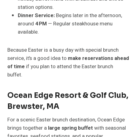
station options.
Dinner Service:
Begins later in the afternoon,
around
4 PM
— Regular steakhouse menu
available.
Because Easter is a busy day with special brunch
service, it’s a good idea to
make reservations ahead
of time
if you plan to attend the Easter brunch
buffet.
Ocean Edge Resort & Golf Club,
Brewster, MA
For a scenic Easter brunch destination, Ocean Edge
brings together a
large spring buffet
with seasonal
favorites, seafood stations, and a popular