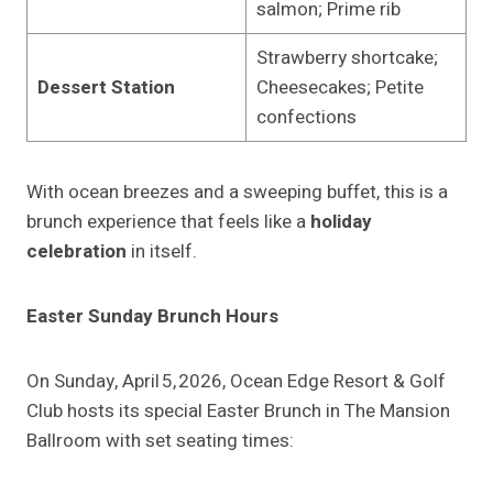
salmon; Prime rib
Strawberry shortcake;
Dessert Station
Cheesecakes; Petite
confections
With ocean breezes and a sweeping buffet, this is a
brunch experience that feels like a
holiday
celebration
in itself.
Easter Sunday Brunch Hours
On Sunday, April 5, 2026, Ocean Edge Resort & Golf
Club hosts its special Easter Brunch in The Mansion
Ballroom with set seating times: