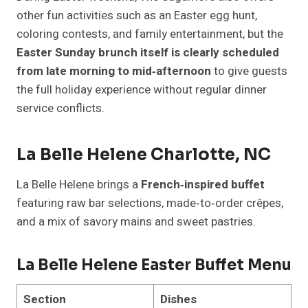
other fun activities such as an Easter egg hunt,
coloring contests, and family entertainment, but the
Easter Sunday brunch itself is clearly scheduled
from late morning to mid‑afternoon
to give guests
the full holiday experience without regular dinner
service conflicts.
La Belle Helene Charlotte, NC
La Belle Helene brings a
French‑inspired buffet
featuring raw bar selections, made‑to‑order crêpes,
and a mix of savory mains and sweet pastries.
La Belle Helene Easter Buffet Menu
Section
Dishes