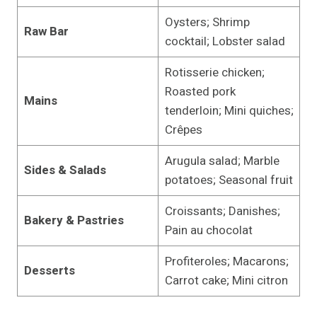
Oysters; Shrimp
Raw Bar
cocktail; Lobster salad
Rotisserie chicken;
Roasted pork
Mains
tenderloin; Mini quiches;
Crêpes
Arugula salad; Marble
Sides & Salads
potatoes; Seasonal fruit
Croissants; Danishes;
Bakery & Pastries
Pain au chocolat
Profiteroles; Macarons;
Desserts
Carrot cake; Mini citron