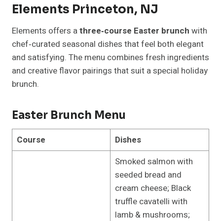
Elements Princeton, NJ
Elements offers a
three‑course Easter brunch
with
chef‑curated seasonal dishes that feel both elegant
and satisfying. The menu combines fresh ingredients
and creative flavor pairings that suit a special holiday
brunch.
Easter Brunch Menu
Course
Dishes
Smoked salmon with
seeded bread and
cream cheese; Black
truffle cavatelli with
lamb & mushrooms;