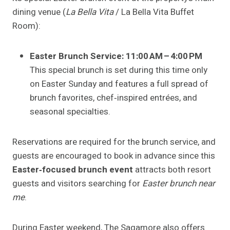
dining venue (
La Bella Vita
/ La Bella Vita Buffet
Room):
Easter Brunch Service:
11:00 AM – 4:00 PM
This special brunch is set during this time only
on Easter Sunday and features a full spread of
brunch favorites, chef‑inspired entrées, and
seasonal specialties.
Reservations are required for the brunch service, and
guests are encouraged to book in advance since this
Easter‑focused brunch event
attracts both resort
guests and visitors searching for
Easter brunch near
me
.
During Easter weekend, The Sagamore also offers