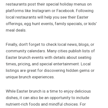
restaurants post their special holiday menus on
platforms like Instagram or Facebook. Following
local restaurants will help you see their Easter
offerings, egg hunt events, family specials, or kids’
meal deals.
Finally, don’t forget to check local news, blogs, or
community calendars. Many cities publish lists of
Easter brunch events with details about seating
times, pricing, and special entertainment. Local
listings are great for discovering hidden gems or
unique brunch experiences.
While Easter brunch is a time to enjoy delicious
dishes, it can also be an opportunity to include
nutrient‑rich foods and mindful choices. For