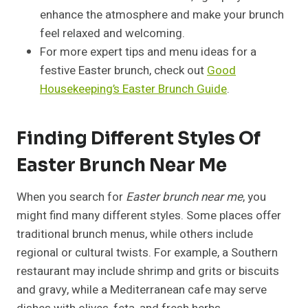
enhance the atmosphere and make your brunch
feel relaxed and welcoming.
For more expert tips and menu ideas for a
festive Easter brunch, check out
Good
Housekeeping’s Easter Brunch Guide
.
Finding Different Styles Of
Easter Brunch Near Me
When you search for
Easter brunch near me
, you
might find many different styles. Some places offer
traditional brunch menus, while others include
regional or cultural twists. For example, a Southern
restaurant may include shrimp and grits or biscuits
and gravy, while a Mediterranean cafe may serve