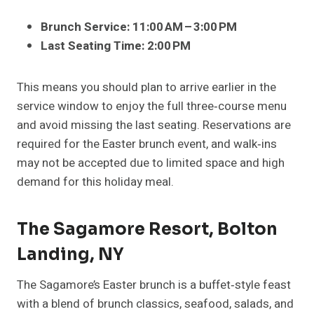
Brunch Service:
11:00 AM – 3:00 PM
Last Seating Time:
2:00 PM
This means you should plan to arrive earlier in the
service window to enjoy the full three‑course menu
and avoid missing the last seating. Reservations are
required for the Easter brunch event, and walk‑ins
may not be accepted due to limited space and high
demand for this holiday meal.
The Sagamore Resort, Bolton
Landing, NY
The Sagamore’s Easter brunch is a buffet‑style feast
with a blend of brunch classics, seafood, salads, and