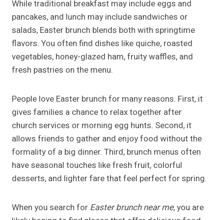
While traditional breakfast may include eggs and
pancakes, and lunch may include sandwiches or
salads, Easter brunch blends both with springtime
flavors. You often find dishes like quiche, roasted
vegetables, honey-glazed ham, fruity waffles, and
fresh pastries on the menu.
People love Easter brunch for many reasons. First, it
gives families a chance to relax together after
church services or morning egg hunts. Second, it
allows friends to gather and enjoy food without the
formality of a big dinner. Third, brunch menus often
have seasonal touches like fresh fruit, colorful
desserts, and lighter fare that feel perfect for spring.
When you search for
Easter brunch near me
, you are