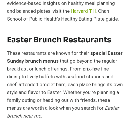
evidence‑based insights on healthy meal planning
and balanced plates, visit the
Harvard T.H.
Chan
School of Public Health’s Healthy Eating Plate guide.
Easter Brunch Restaurants
These restaurants are known for their
special Easter
Sunday brunch menus
that go beyond the regular
breakfast or lunch offerings. From prix‑fixe fine
dining to lively buffets with seafood stations and
chef‑attended omelet bars, each place brings its own
style and flavor to Easter. Whether you’re planning a
family outing or heading out with friends, these
menus are worth a look when you search for
Easter
brunch near me
.