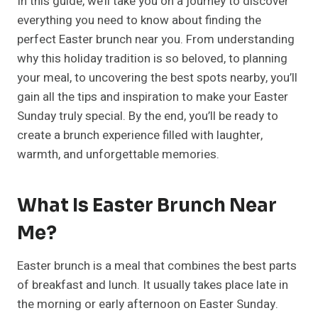
In this guide, we’ll take you on a journey to discover
everything you need to know about finding the
perfect Easter brunch near you. From understanding
why this holiday tradition is so beloved, to planning
your meal, to uncovering the best spots nearby, you’ll
gain all the tips and inspiration to make your Easter
Sunday truly special. By the end, you’ll be ready to
create a brunch experience filled with laughter,
warmth, and unforgettable memories.
What Is
Easter Brunch Near
Me
?
Easter brunch is a meal that combines the best parts
of breakfast and lunch. It usually takes place late in
the morning or early afternoon on Easter Sunday.