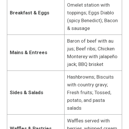
Omelet station with
Breakfast & Eggs
toppings; Eggs Diablo
(spicy Benedict); Bacon
& sausage
Baron of beef with au
jus; Beef ribs; Chicken
Mains & Entrees
Monterey with jalapeño
jack; BBQ brisket
Hashbrowns; Biscuits
with country gravy;
Sides & Salads
Fresh fruits; Tossed,
potato, and pasta
salads
Waffles served with
Waffles & Pastries
berries, whipped cream,