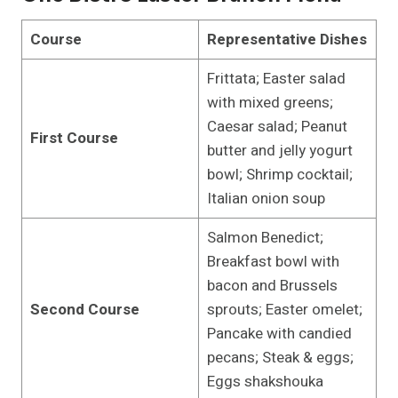
Course
Representative Dishes
Frittata; Easter salad
with mixed greens;
Caesar salad; Peanut
First Course
butter and jelly yogurt
bowl; Shrimp cocktail;
Italian onion soup
Salmon Benedict;
Breakfast bowl with
bacon and Brussels
Second Course
sprouts; Easter omelet;
Pancake with candied
pecans; Steak & eggs;
Eggs shakshouka