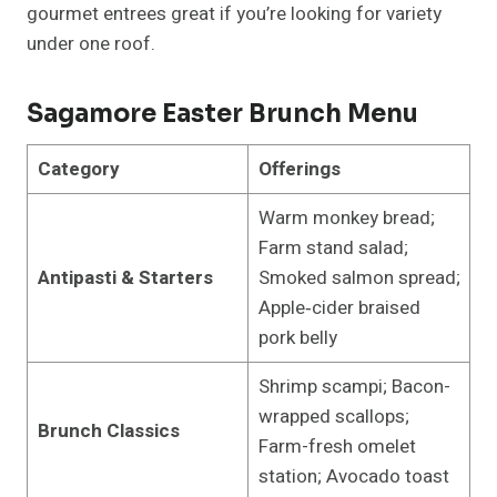
gourmet entrees great if you’re looking for variety
under one roof.
Sagamore Easter Brunch Menu
Category
Offerings
Warm monkey bread;
Farm stand salad;
Antipasti & Starters
Smoked salmon spread;
Apple‑cider braised
pork belly
Shrimp scampi; Bacon-
wrapped scallops;
Brunch Classics
Farm-fresh omelet
station; Avocado toast