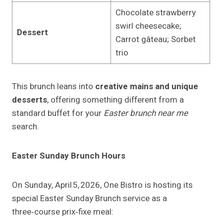
Chocolate strawberry
swirl cheesecake;
Dessert
Carrot gâteau; Sorbet
trio
This brunch leans into
creative mains and unique
desserts
, offering something different from a
standard buffet for your
Easter brunch near me
search.
Easter Sunday Brunch Hours
On Sunday, April 5, 2026, One Bistro is hosting its
special Easter Sunday Brunch service as a
three‑course prix‑fixe meal: