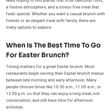
likely hoping to find places that offer delicious food,
a festive atmosphere, and a stress-free meal that
feels special. Whether you want a casual brunch with
friends or an elegant meal with family, there are
many options to explore.
When Is The Best Time To Go
For Easter Brunch?
Timing matters for a great Easter brunch. Most
restaurants begin serving their Easter brunch menus
between late morning and early afternoon. Many
people choose times like 10:30 a.m., 11:00 a.m., or
12:00 p.m. so that they can enjoy a long meal, rich
conversation, and still have time for afternoon
activities.