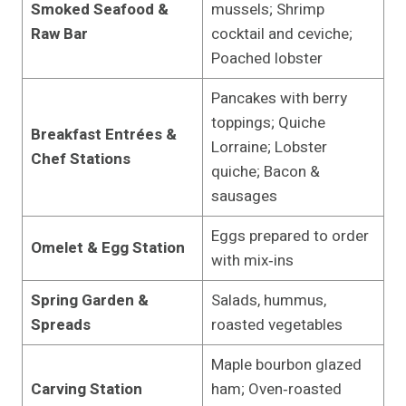
Smoked Seafood &
mussels; Shrimp
Raw Bar
cocktail and ceviche;
Poached lobster
Pancakes with berry
toppings; Quiche
Breakfast Entrées &
Lorraine; Lobster
Chef Stations
quiche; Bacon &
sausages
Eggs prepared to order
Omelet & Egg Station
with mix‑ins
Spring Garden &
Salads, hummus,
Spreads
roasted vegetables
Maple bourbon glazed
Carving Station
ham; Oven‑roasted