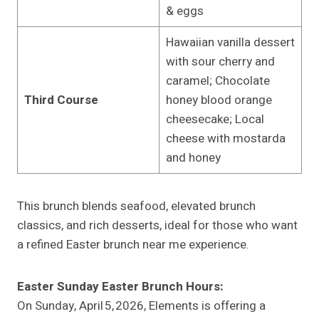
& eggs
Hawaiian vanilla dessert
with sour cherry and
caramel; Chocolate
Third Course
honey blood orange
cheesecake; Local
cheese with mostarda
and honey
This brunch blends seafood, elevated brunch
classics, and rich desserts, ideal for those who want
a refined Easter brunch near me experience.
Easter Sunday Easter Brunch Hours:
On Sunday, April 5, 2026, Elements is offering a