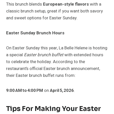
This brunch blends
European-style flavors
with a
classic brunch setup, great if you want both savory
and sweet options for Easter Sunday.
Easter Sunday Brunch Hours
On Easter Sunday this year, La Belle Helene is hosting
a special
Easter brunch buffet
with extended hours
to celebrate the holiday. According to the
restaurant’s official Easter brunch announcement,
their Easter brunch buffet runs from:
9:00 AM to 4:00 PM
on
April 5, 2026
.
Tips For Making Your Easter