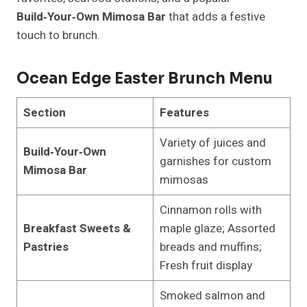
Build‑Your‑Own Mimosa Bar
that adds a festive
touch to brunch.
Ocean Edge Easter Brunch Menu
Section
Features
Variety of juices and
Build‑Your‑Own
garnishes for custom
Mimosa Bar
mimosas
Cinnamon rolls with
Breakfast Sweets &
maple glaze; Assorted
Pastries
breads and muffins;
Fresh fruit display
Smoked salmon and