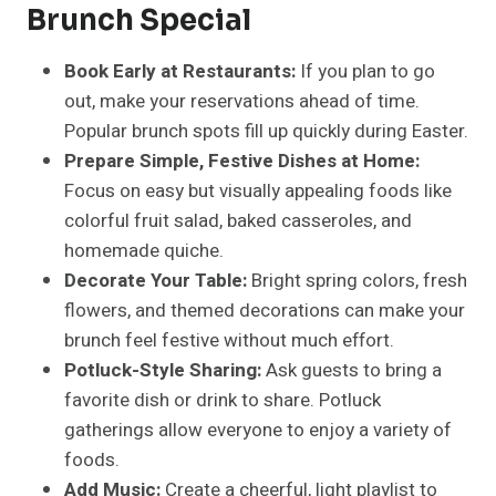
Brunch Special
Book Early at Restaurants:
If you plan to go
out, make your reservations ahead of time.
Popular brunch spots fill up quickly during Easter.
Prepare Simple, Festive Dishes at Home:
Focus on easy but visually appealing foods like
colorful fruit salad, baked casseroles, and
homemade quiche.
Decorate Your Table:
Bright spring colors, fresh
flowers, and themed decorations can make your
brunch feel festive without much effort.
Potluck-Style Sharing:
Ask guests to bring a
favorite dish or drink to share. Potluck
gatherings allow everyone to enjoy a variety of
foods.
Add Music:
Create a cheerful, light playlist to