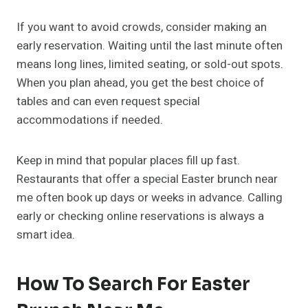
If you want to avoid crowds, consider making an
early reservation. Waiting until the last minute often
means long lines, limited seating, or sold-out spots.
When you plan ahead, you get the best choice of
tables and can even request special
accommodations if needed.
Keep in mind that popular places fill up fast.
Restaurants that offer a special Easter brunch near
me often book up days or weeks in advance. Calling
early or checking online reservations is always a
smart idea.
How To Search For Easter