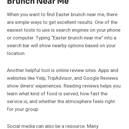
Brunch Near Me
When you want to find Easter brunch near me, there
are simple ways to get excellent results. One of the
easiest tools to use is search engines on your phone
or computer. Typing “Easter brunch near me” into a
search bar will show nearby options based on your
location.
Another helpful tool is online review sites. Apps and
websites like Yelp, TripAdvisor, and Google Reviews
show diners’ experiences. Reading reviews helps you
learn what kind of food is served, how fast the
service is, and whether the atmosphere feels right
for your group.
Social media can also be a resource. Many