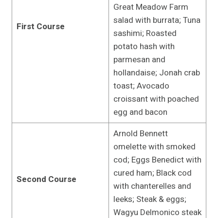
Great Meadow Farm
salad with burrata; Tuna
First Course
sashimi; Roasted
potato hash with
parmesan and
hollandaise; Jonah crab
toast; Avocado
croissant with poached
egg and bacon
Arnold Bennett
omelette with smoked
cod; Eggs Benedict with
cured ham; Black cod
Second Course
with chanterelles and
leeks; Steak & eggs;
Wagyu Delmonico steak