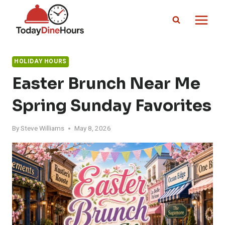
Skip
to
content
HOLIDAY HOURS
Easter Brunch Near Me
Spring Sunday Favorites
By
Steve Williams
May 8, 2026