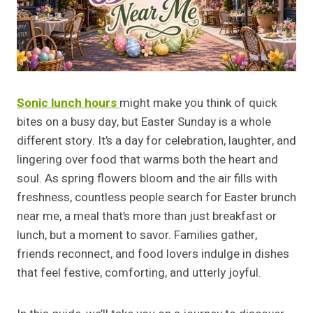
Sonic lunch hours
might make you think of quick
bites on a busy day, but Easter Sunday is a whole
different story. It’s a day for celebration, laughter, and
lingering over food that warms both the heart and
soul. As spring flowers bloom and the air fills with
freshness, countless people search for Easter brunch
near me, a meal that’s more than just breakfast or
lunch, but a moment to savor. Families gather,
friends reconnect, and food lovers indulge in dishes
that feel festive, comforting, and utterly joyful.