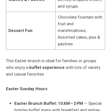
and syrups
Chocolate fountain with
fruit and
Dessert Fun
marshmallows;
Assorted cakes, pies &
pastries
This Easter brunch is ideal for families or groups
who enjoy a
buffet experience
with lots of variety
and casual favorites.
Easter Sunday Hours
Easter Brunch Buffet:
10 AM – 2 PM
— Special
holiday buffet menu with breakfast and entree