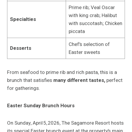
Prime rib; Veal Oscar
with king crab; Halibut
Specialties
with succotash; Chicken
piccata
Chef’s selection of
Desserts
Easter sweets
From seafood to prime rib and rich pasta, this is a
brunch that satisfies
many different tastes,
perfect
for gatherings.
Easter Sunday Brunch Hours
On Sunday, April 5, 2026, The Sagamore Resort hosts
its special Easter brunch event at the property’s main