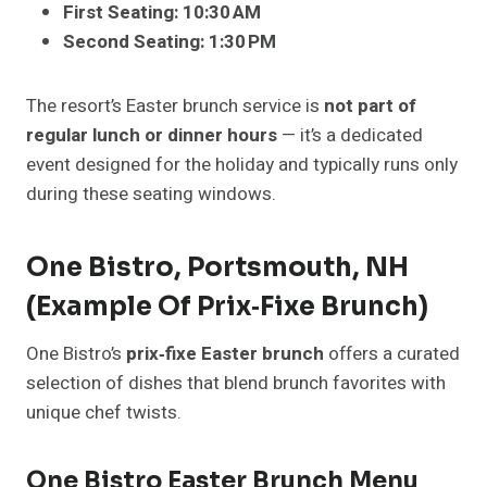
First Seating:
10:30 AM
Second Seating:
1:30 PM
The resort’s Easter brunch service is
not part of
regular lunch or dinner hours
— it’s a dedicated
event designed for the holiday and typically runs only
during these seating windows.
One Bistro, Portsmouth, NH
(Example Of Prix‑Fixe Brunch)
One Bistro’s
prix‑fixe Easter brunch
offers a curated
selection of dishes that blend brunch favorites with
unique chef twists.
One Bistro Easter Brunch Menu