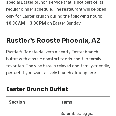
special Easter brunch service that is not part of its
regular dinner schedule. The restaurant will be open
only for Easter brunch during the following hours:
10:30 AM – 3:00 PM
on Easter Sunday.
Rustler’s Rooste Phoenix, AZ
Rustler’s Rooste delivers a hearty Easter brunch
buffet with classic comfort foods and fun family
favorites. The vibe here is relaxed and family‑friendly,
perfect if you want a lively brunch atmosphere.
Easter Brunch Buffet
Section
Items
Scrambled eggs;