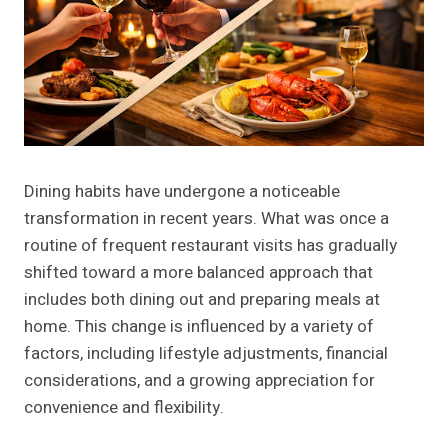
Dining habits have undergone a noticeable
transformation in recent years. What was once a
routine of frequent restaurant visits has gradually
shifted toward a more balanced approach that
includes both dining out and preparing meals at
home. This change is influenced by a variety of
factors, including lifestyle adjustments, financial
considerations, and a growing appreciation for
convenience and flexibility.