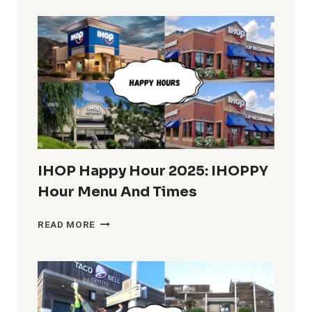
IN
THE
U.S.
COMPLETE
INFO
IHOP Happy Hour 2025: IHOPPY
Hour Menu And Times
IHOP
READ MORE
HAPPY
HOUR
2025:
IHOPPY
HOUR
MENU