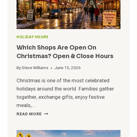
HOLIDAY HOURS
Which Shops Are Open On
Christmas? Open & Close Hours
By
Steve Williams
June 15, 2026
Christmas is one of the most celebrated
holidays around the world. Families gather
together, exchange gifts, enjoy festive
meals,…
WHICH
READ MORE
SHOPS
ARE
OPEN