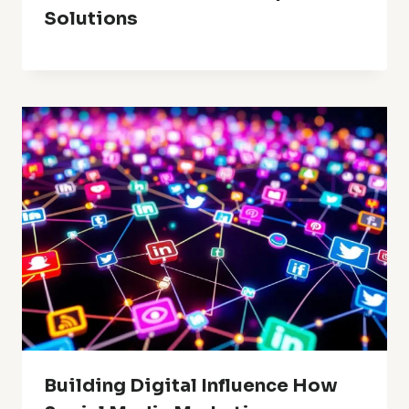
Solutions
Building Digital Influence How