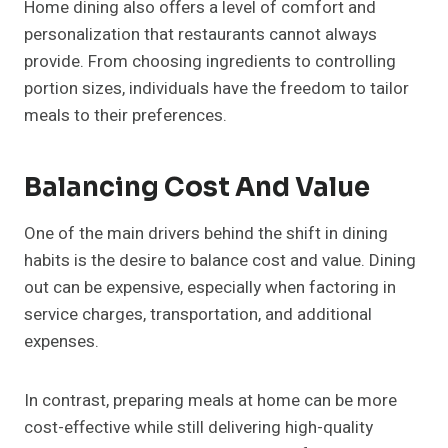
Home dining also offers a level of comfort and
personalization that restaurants cannot always
provide. From choosing ingredients to controlling
portion sizes, individuals have the freedom to tailor
meals to their preferences.
Balancing Cost And Value
One of the main drivers behind the shift in dining
habits is the desire to balance cost and value. Dining
out can be expensive, especially when factoring in
service charges, transportation, and additional
expenses.
In contrast, preparing meals at home can be more
cost-effective while still delivering high-quality