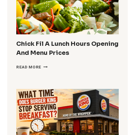
MENU
AND
PRICES
Chick Fil A Lunch Hours Opening
And Menu Prices
CHICK
READ MORE
FIL
A
LUNCH
HOURS
OPENING
AND
MENU
PRICES