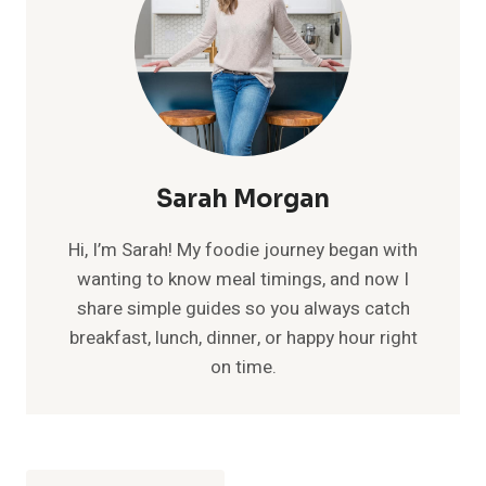
Sarah Morgan
Hi, I’m Sarah! My foodie journey began with
wanting to know meal timings, and now I
share simple guides so you always catch
breakfast, lunch, dinner, or happy hour right
on time.