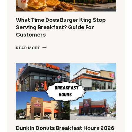
What Time Does Burger King Stop
Serving Breakfast? Guide For
Customers
WHAT
READ MORE
TIME
DOES
BURGER
KING
STOP
SERVING
BREAKFAST?
GUIDE
FOR
CUSTOMERS
Dunkin Donuts Breakfast Hours 2026