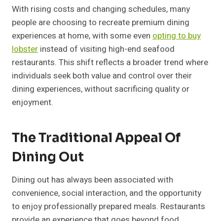
With rising costs and changing schedules, many
people are choosing to recreate premium dining
experiences at home, with some even
opting to buy
lobster
instead of visiting high-end seafood
restaurants. This shift reflects a broader trend where
individuals seek both value and control over their
dining experiences, without sacrificing quality or
enjoyment.
The Traditional Appeal Of
Dining Out
Dining out has always been associated with
convenience, social interaction, and the opportunity
to enjoy professionally prepared meals. Restaurants
provide an experience that goes beyond food,