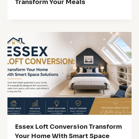
Transform Your Meals
Essex Loft Conversion Transform
Your Home With Smart Space