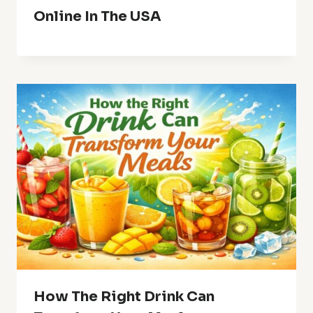
Online In The USA
How The Right Drink Can