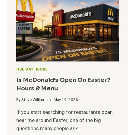
ON
CHRISTMAS?
OPEN
&
CLOSE
HOURS
HOLIDAY HOURS
Is McDonald’s Open On Easter?
Hours & Menu
By
Steve Williams
May 19, 2026
If you start searching for restaurants open
near me around Easter, one of the big
questions many people ask…