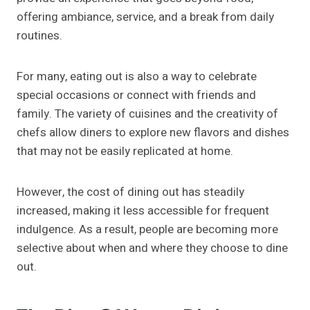
offering ambiance, service, and a break from daily
routines.
For many, eating out is also a way to celebrate
special occasions or connect with friends and
family. The variety of cuisines and the creativity of
chefs allow diners to explore new flavors and dishes
that may not be easily replicated at home.
However, the cost of dining out has steadily
increased, making it less accessible for frequent
indulgence. As a result, people are becoming more
selective about when and where they choose to dine
out.