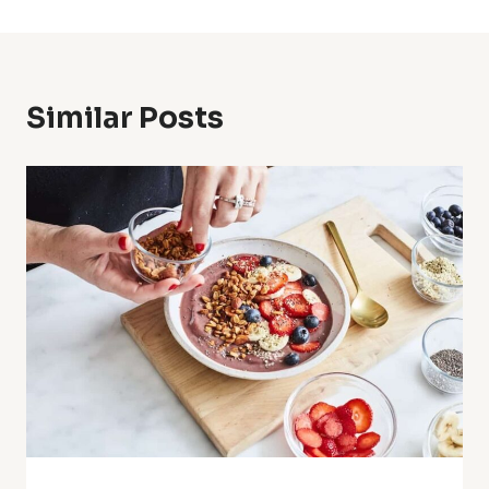
Similar Posts