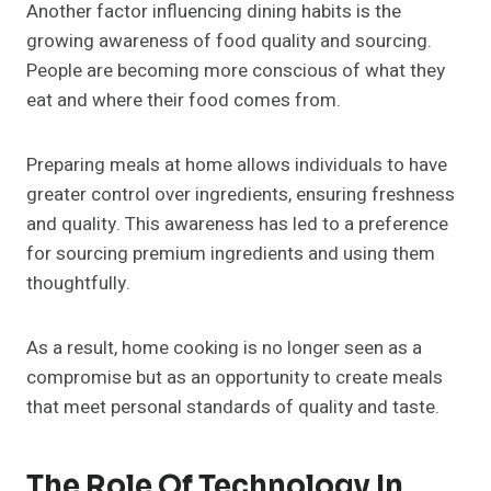
Another factor influencing dining habits is the
growing awareness of food quality and sourcing.
People are becoming more conscious of what they
eat and where their food comes from.
Preparing meals at home allows individuals to have
greater control over ingredients, ensuring freshness
and quality. This awareness has led to a preference
for sourcing premium ingredients and using them
thoughtfully.
As a result, home cooking is no longer seen as a
compromise but as an opportunity to create meals
that meet personal standards of quality and taste.
The Role Of Technology In