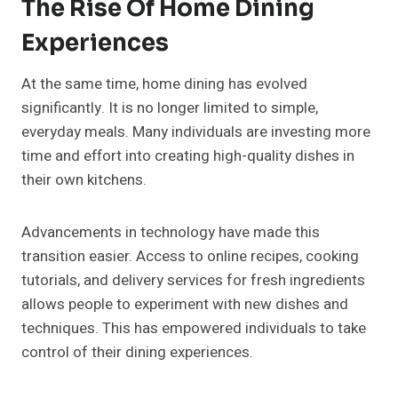
The Rise Of Home Dining
Experiences
At the same time, home dining has evolved
significantly. It is no longer limited to simple,
everyday meals. Many individuals are investing more
time and effort into creating high-quality dishes in
their own kitchens.
Advancements in technology have made this
transition easier. Access to online recipes, cooking
tutorials, and delivery services for fresh ingredients
allows people to experiment with new dishes and
techniques. This has empowered individuals to take
control of their dining experiences.