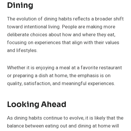
Dining
The evolution of dining habits reflects a broader shift
toward intentional living. People are making more
deliberate choices about how and where they eat,
focusing on experiences that align with their values
and lifestyles.
Whether it is enjoying a meal at a favorite restaurant
or preparing a dish at home, the emphasis is on
quality, satisfaction, and meaningful experiences.
Looking Ahead
As dining habits continue to evolve, it is likely that the
balance between eating out and dining at home will