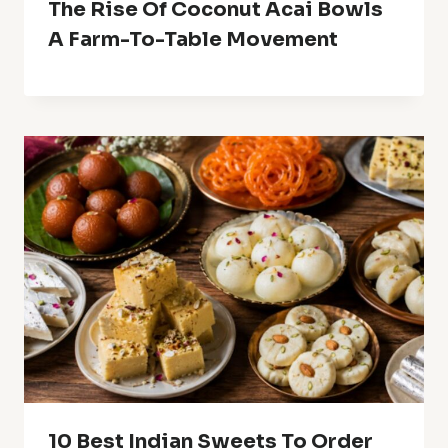
The Rise Of Coconut Acai Bowls
A Farm-To-Table Movement
10 Best Indian Sweets To Order