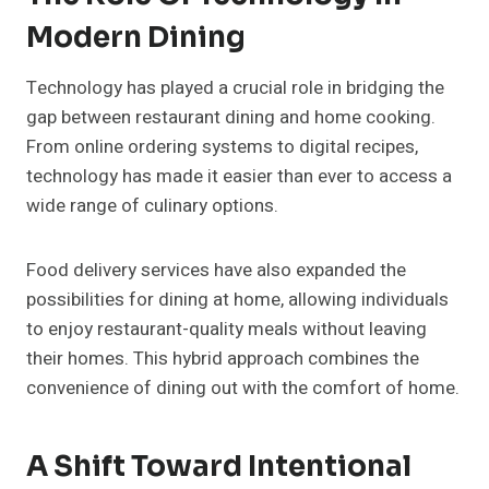
Modern Dining
Technology has played a crucial role in bridging the
gap between restaurant dining and home cooking.
From online ordering systems to digital recipes,
technology has made it easier than ever to access a
wide range of culinary options.
Food delivery services have also expanded the
possibilities for dining at home, allowing individuals
to enjoy restaurant-quality meals without leaving
their homes. This hybrid approach combines the
convenience of dining out with the comfort of home.
A Shift Toward Intentional