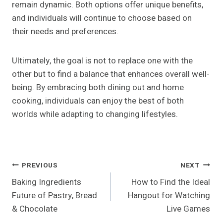
remain dynamic. Both options offer unique benefits,
and individuals will continue to choose based on
their needs and preferences.
Ultimately, the goal is not to replace one with the
other but to find a balance that enhances overall well-
being. By embracing both dining out and home
cooking, individuals can enjoy the best of both
worlds while adapting to changing lifestyles.
Post
PREVIOUS
NEXT
Baking Ingredients
How to Find the Ideal
Navigation
Future of Pastry, Bread
Hangout for Watching
& Chocolate
Live Games