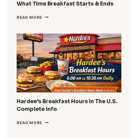
What Time Breakfast Starts & Ends
DUNKIN
READ MORE
DONUTS
BREAKFAST
HOURS
2026
WHAT
TIME
BREAKFAST
STARTS
&
ENDS
Hardee’s Breakfast Hours In The U.S.
Complete Info
HARDEE’S
READ MORE
BREAKFAST
HOURS