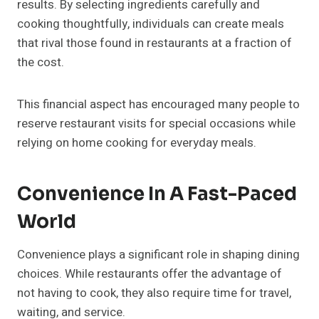
results. By selecting ingredients carefully and
cooking thoughtfully, individuals can create meals
that rival those found in restaurants at a fraction of
the cost.
This financial aspect has encouraged many people to
reserve restaurant visits for special occasions while
relying on home cooking for everyday meals.
Convenience In A Fast-Paced
World
Convenience plays a significant role in shaping dining
choices. While restaurants offer the advantage of
not having to cook, they also require time for travel,
waiting, and service.