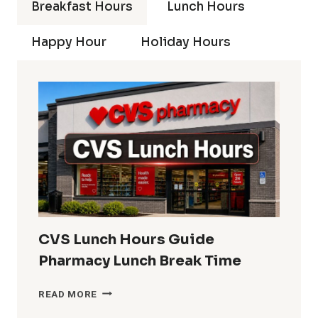
Breakfast Hours
Lunch Hours
Happy Hour
Holiday Hours
CVS Lunch Hours Guide
Pharmacy Lunch Break Time
CVS
READ MORE
LUNCH