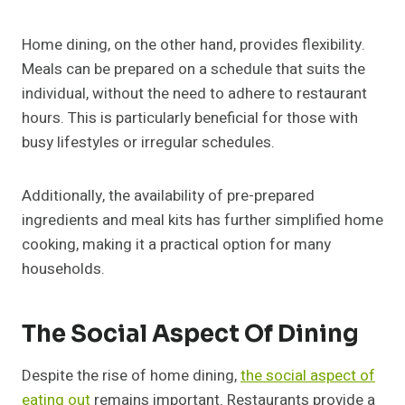
Home dining, on the other hand, provides flexibility.
Meals can be prepared on a schedule that suits the
individual, without the need to adhere to restaurant
hours. This is particularly beneficial for those with
busy lifestyles or irregular schedules.
Additionally, the availability of pre-prepared
ingredients and meal kits has further simplified home
cooking, making it a practical option for many
households.
The Social Aspect Of Dining
Despite the rise of home dining,
the social aspect of
eating out
remains important. Restaurants provide a