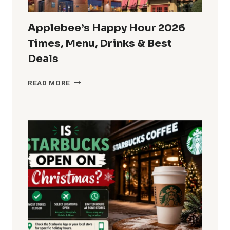
Applebee’s Happy Hour 2026
Times, Menu, Drinks & Best
Deals
APPLEBEE’S
READ MORE
HAPPY
HOUR
2026
TIMES,
MENU,
DRINKS
&
BEST
DEALS