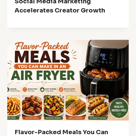
Social Media Marketing
Accelerates Creator Growth
Flavor-Packed Meals You Can