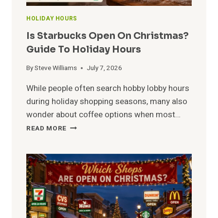
HOLIDAY HOURS
Is Starbucks Open On Christmas?
Guide To Holiday Hours
By
Steve Williams
July 7, 2026
While people often search hobby lobby hours
during holiday shopping seasons, many also
wonder about coffee options when most…
IS
READ MORE
STARBUCKS
OPEN
ON
CHRISTMAS?
GUIDE
TO
HOLIDAY
HOURS