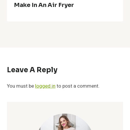
Make In An Air Fryer
Leave A Reply
You must be
logged in
to post a comment.