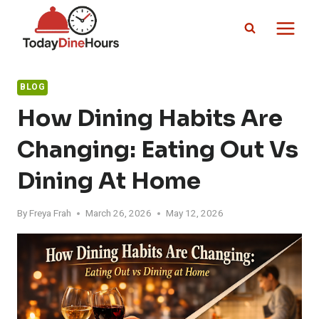
Skip
to
content
BLOG
How Dining Habits Are
Changing: Eating Out Vs
Dining At Home
By
Freya Frah
March 26, 2026
May 12, 2026