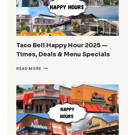
AND
TIMES
Taco Bell Happy Hour 2025 —
Times, Deals & Menu Specials
TACO
READ MORE
BELL
HAPPY
HOUR
2025
—
TIMES,
DEALS
&
MENU
SPECIALS