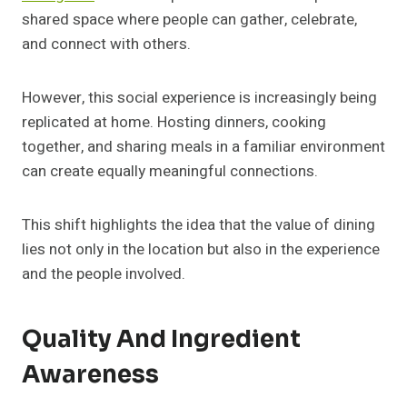
shared space where people can gather, celebrate,
and connect with others.
However, this social experience is increasingly being
replicated at home. Hosting dinners, cooking
together, and sharing meals in a familiar environment
can create equally meaningful connections.
This shift highlights the idea that the value of dining
lies not only in the location but also in the experience
and the people involved.
Quality And Ingredient
Awareness