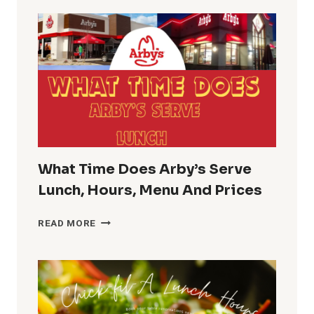
HOURS
GUIDE
PHARMACY
LUNCH
BREAK
TIME
What Time Does Arby’s Serve
Lunch, Hours, Menu And Prices
WHAT
READ MORE
TIME
DOES
ARBY’S
SERVE
LUNCH,
HOURS,