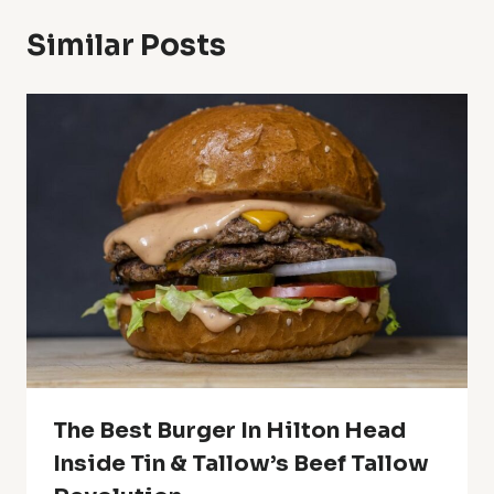
Similar Posts
The Best Burger In Hilton Head
Inside Tin & Tallow’s Beef Tallow