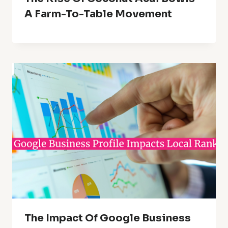
A Farm-To-Table Movement
The Impact Of Google Business