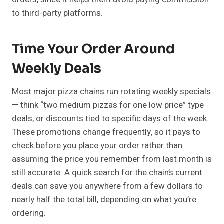
to third-party platforms.
Time Your Order Around
Weekly Deals
Most major pizza chains run rotating weekly specials
— think “two medium pizzas for one low price” type
deals, or discounts tied to specific days of the week.
These promotions change frequently, so it pays to
check before you place your order rather than
assuming the price you remember from last month is
still accurate. A quick search for the chain’s current
deals can save you anywhere from a few dollars to
nearly half the total bill, depending on what you’re
ordering.