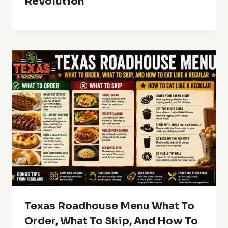
Revolution
Texas Roadhouse Menu What To
Order, What To Skip, And How To