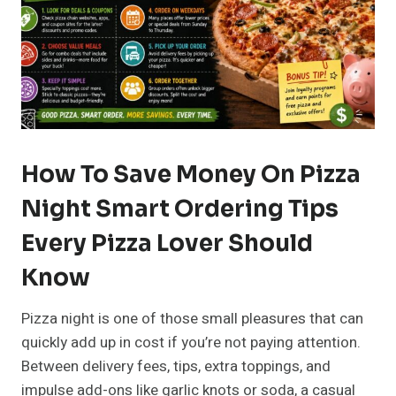
How To Save Money On Pizza
Night Smart Ordering Tips
Every Pizza Lover Should
Know
Pizza night is one of those small pleasures that can
quickly add up in cost if you’re not paying attention.
Between delivery fees, tips, extra toppings, and
impulse add-ons like garlic knots or soda, a casual