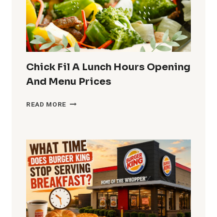
MENU
AND
PRICES
Chick Fil A Lunch Hours Opening
And Menu Prices
CHICK
READ MORE
FIL
A
LUNCH
HOURS
OPENING
AND
MENU
PRICES