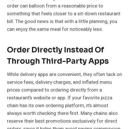
order can balloon from a reasonable price to
something that feels closer to a sit-down restaurant
bill. The good news is that with a little planning, you
can enjoy the same meal for noticeably less.
Order Directly Instead Of
Through Third-Party Apps
While delivery apps are convenient, they often tack on
service fees, delivery charges, and inflated menu
prices compared to ordering directly from a
restaurant’s website or app. If your favorite pizza
chain has its own ordering platform, it’s almost
always worth checking there first. Many chains also
reserve their best promotions exclusively for direct
orders, since it helps them avoid paying commission