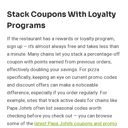
Stack Coupons With Loyalty
Programs
If the restaurant has a rewards or loyalty program,
sign up — it’s almost always free and takes less than
a minute. Many chains let you stack a percentage-off
coupon with points earned from previous orders,
effectively doubling your savings. For pizza
specifically, keeping an eye on current promo codes
and discount offers can make a noticeable
difference, especially if you order regularly. For
example, sites that track active deals for chains like
Papa John’s often list seasonal codes worth
checking before you check out — you can browse
some of the
latest Papa John’s coupons and promo