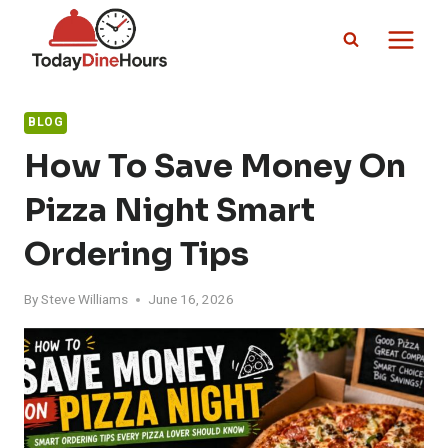
Skip
to
content
BLOG
How To Save Money On
Pizza Night Smart
Ordering Tips
By
Steve Williams
June 16, 2026