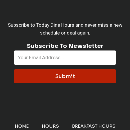
Subscribe to Today Dine Hours and never miss a new
schedule or deal again.
Subscribe To Newsletter
Submit
HOME
HOURS
BREAKFAST HOURS