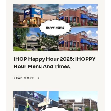
IN
THE
U.S.
COMPLETE
INFO
IHOP Happy Hour 2025: IHOPPY
Hour Menu And Times
IHOP
READ MORE
HAPPY
HOUR
2025:
IHOPPY
HOUR
MENU