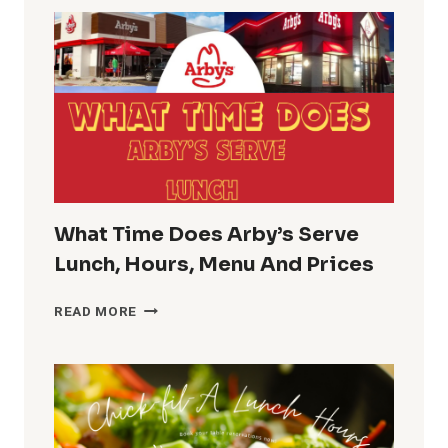
GUIDE
PHARMACY
LUNCH
BREAK
TIME
What Time Does Arby’s Serve
Lunch, Hours, Menu And Prices
WHAT
READ MORE
TIME
DOES
ARBY’S
SERVE
LUNCH,
HOURS,