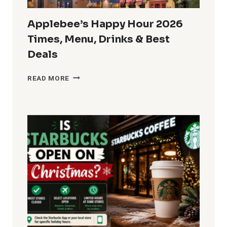
Applebee’s Happy Hour 2026
Times, Menu, Drinks & Best
Deals
APPLEBEE’S
READ MORE
HAPPY
HOUR
2026
TIMES,
MENU,
DRINKS
&
BEST
DEALS