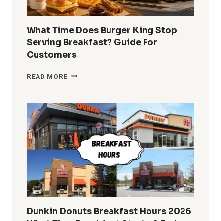
What Time Does Burger King Stop
Serving Breakfast? Guide For
Customers
WHAT
READ MORE
TIME
DOES
BURGER
KING
STOP
SERVING
BREAKFAST?
GUIDE
FOR
CUSTOMERS
Dunkin Donuts Breakfast Hours 2026