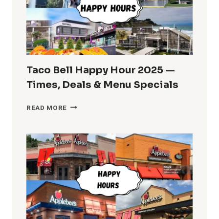
AND
TIMES
Taco Bell Happy Hour 2025 —
Times, Deals & Menu Specials
TACO
READ MORE
BELL
HAPPY
HOUR
2025
—
TIMES,
DEALS
&
MENU
SPECIALS