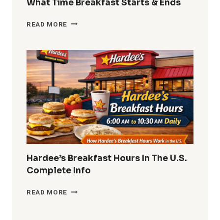
What Time Breakfast Starts & Ends
DUNKIN
READ MORE
DONUTS
BREAKFAST
HOURS
2026
WHAT
TIME
BREAKFAST
STARTS
&
ENDS
Hardee’s Breakfast Hours In The U.S.
Complete Info
HARDEE’S
READ MORE
BREAKFAST
HOURS