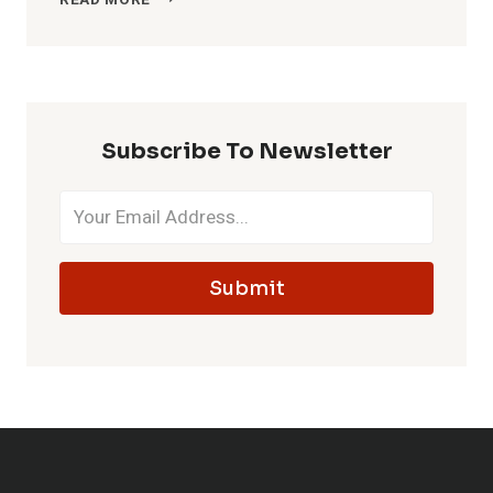
READ MORE
MCDONALD’S
OPEN
ON
EASTER?
HOURS
&
Subscribe To Newsletter
MENU
Submit