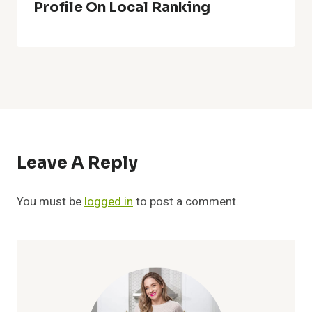
Profile On Local Ranking
Leave A Reply
You must be
logged in
to post a comment.