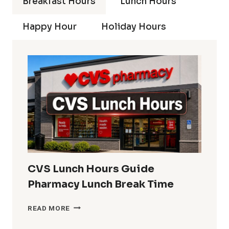
Breakfast Hours
Lunch Hours
Happy Hour
Holiday Hours
CVS Lunch Hours Guide
Pharmacy Lunch Break Time
CVS
READ MORE
LUNCH
HOURS