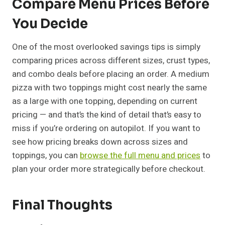
Compare Menu Prices Before
You Decide
One of the most overlooked savings tips is simply
comparing prices across different sizes, crust types,
and combo deals before placing an order. A medium
pizza with two toppings might cost nearly the same
as a large with one topping, depending on current
pricing — and that’s the kind of detail that’s easy to
miss if you’re ordering on autopilot. If you want to
see how pricing breaks down across sizes and
toppings, you can
browse the full menu and prices
to
plan your order more strategically before checkout.
Final Thoughts