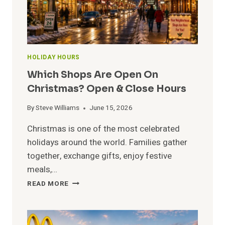
HOLIDAY HOURS
Which Shops Are Open On
Christmas? Open & Close Hours
By
Steve Williams
June 15, 2026
Christmas is one of the most celebrated
holidays around the world. Families gather
together, exchange gifts, enjoy festive
meals,…
WHICH
READ MORE
SHOPS
ARE
OPEN
ON