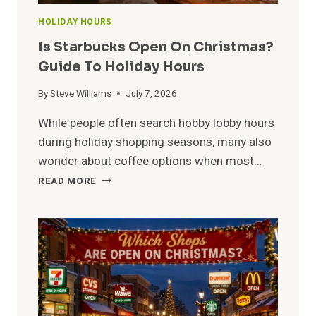
HOLIDAY HOURS
Is Starbucks Open On Christmas?
Guide To Holiday Hours
By
Steve Williams
July 7, 2026
While people often search hobby lobby hours
during holiday shopping seasons, many also
wonder about coffee options when most…
IS
READ MORE
STARBUCKS
OPEN
ON
CHRISTMAS?
GUIDE
TO
HOLIDAY
HOURS