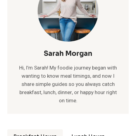
Sarah Morgan
Hi, I’m Sarah! My foodie journey began with
wanting to know meal timings, and now I
share simple guides so you always catch
breakfast, lunch, dinner, or happy hour right
on time.