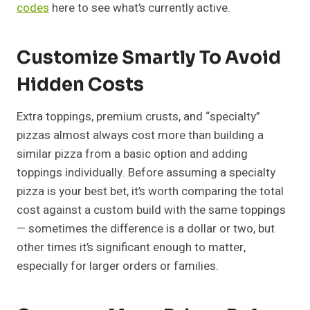
codes
here to see what’s currently active.
Customize Smartly To Avoid
Hidden Costs
Extra toppings, premium crusts, and “specialty”
pizzas almost always cost more than building a
similar pizza from a basic option and adding
toppings individually. Before assuming a specialty
pizza is your best bet, it’s worth comparing the total
cost against a custom build with the same toppings
— sometimes the difference is a dollar or two, but
other times it’s significant enough to matter,
especially for larger orders or families.