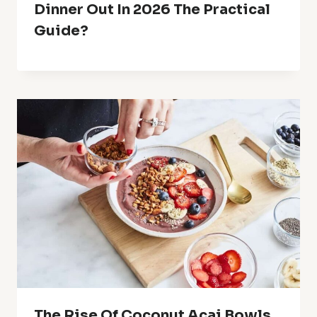
Dinner Out In 2026 The Practical
Guide?
The Rise Of Coconut Acai Bowls