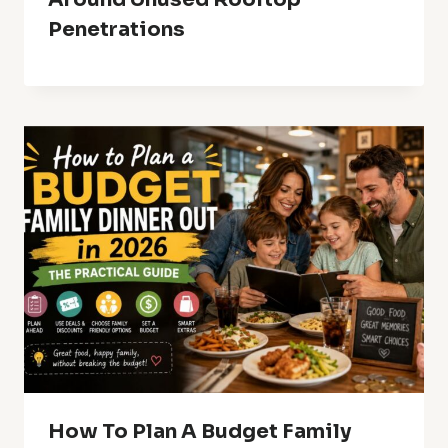
Penetrations
How To Plan A Budget Family