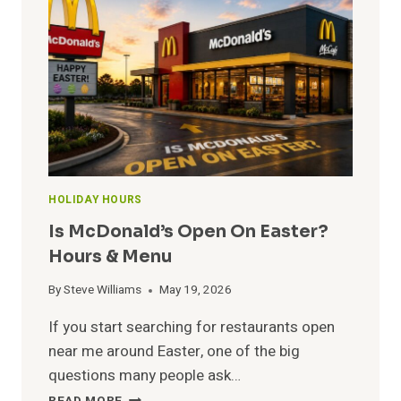
CHRISTMAS?
OPEN
&
CLOSE
HOURS
HOLIDAY HOURS
Is McDonald’s Open On Easter?
Hours & Menu
By
Steve Williams
May 19, 2026
If you start searching for restaurants open
near me around Easter, one of the big
questions many people ask…
IS