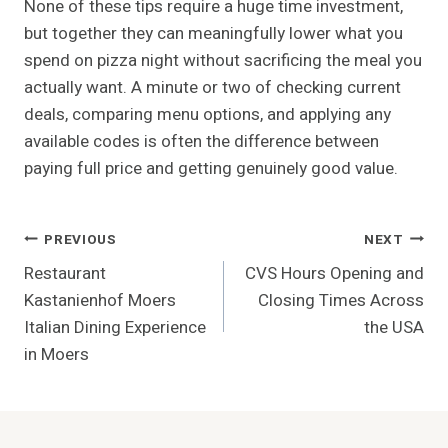
None of these tips require a huge time investment,
but together they can meaningfully lower what you
spend on pizza night without sacrificing the meal you
actually want. A minute or two of checking current
deals, comparing menu options, and applying any
available codes is often the difference between
paying full price and getting genuinely good value.
Post
PREVIOUS
NEXT
Restaurant
CVS Hours Opening and
Navigation
Kastanienhof Moers
Closing Times Across
Italian Dining Experience
the USA
in Moers