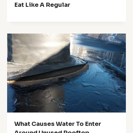
Eat Like A Regular
What Causes Water To Enter
Around Unused Rooftop