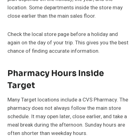
location. Some departments inside the store may
close earlier than the main sales floor.
Check the local store page before a holiday and
again on the day of your trip. This gives you the best
chance of finding accurate information.
Pharmacy Hours Inside
Target
Many Target locations include a CVS Pharmacy. The
pharmacy does not always follow the main store
schedule. It may open later, close earlier, and take a
meal break during the afternoon. Sunday hours are
often shorter than weekday hours.