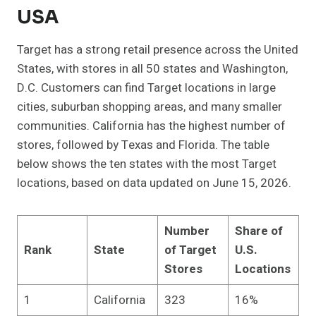
USA
Target has a strong retail presence across the United
States, with stores in all 50 states and Washington,
D.C. Customers can find Target locations in large
cities, suburban shopping areas, and many smaller
communities. California has the highest number of
stores, followed by Texas and Florida. The table
below shows the ten states with the most Target
locations, based on data updated on June 15, 2026.
Number
Share of
Rank
State
of Target
U.S.
Stores
Locations
1
California
323
16%