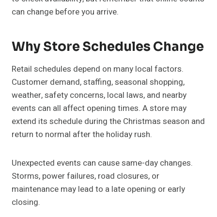
can change before you arrive.
Why Store Schedules Change
Retail schedules depend on many local factors.
Customer demand, staffing, seasonal shopping,
weather, safety concerns, local laws, and nearby
events can all affect opening times. A store may
extend its schedule during the Christmas season and
return to normal after the holiday rush.
Unexpected events can cause same-day changes.
Storms, power failures, road closures, or
maintenance may lead to a late opening or early
closing.