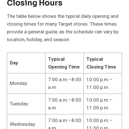
Closing Hours
The table below shows the typical daily opening and
closing times for many Target stores. These times
provide a general guide, as the schedule can vary by
location, holiday, and season.
Typical
Typical
Day
Opening Time
Closing Time
7:00 a.m.–8:00
10:00 p.m.–
Monday
a.m.
11:00 p.m.
7:00 a.m.–8:00
10:00 p.m.–
Tuesday
a.m.
11:00 p.m.
7:00 a.m.–8:00
10:00 p.m.–
Wednesday
a.m.
11:00 p.m.