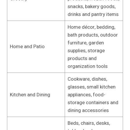
snacks, bakery goods,
drinks and pantry items
Home décor, bedding,
bath products, outdoor
furniture, garden
Home and Patio
supplies, storage
products and
organization tools
Cookware, dishes,
glasses, small kitchen
Kitchen and Dining
appliances, food-
storage containers and
dining accessories
Beds, chairs, desks,