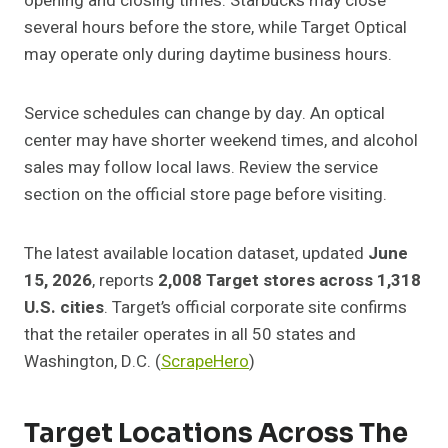
opening and closing times. Starbucks may close
several hours before the store, while Target Optical
may operate only during daytime business hours.
Service schedules can change by day. An optical
center may have shorter weekend times, and alcohol
sales may follow local laws. Review the service
section on the official store page before visiting.
The latest available location dataset, updated
June
15, 2026
, reports
2,008 Target stores across 1,318
U.S. cities
. Target’s official corporate site confirms
that the retailer operates in all 50 states and
Washington, D.C. (
ScrapeHero
)
Target Locations Across The