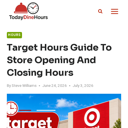
Skip
to
content
HOURS
Target Hours Guide To
Store Opening And
Closing Hours
By
Steve Williams
June 24, 2026
July 3, 2026