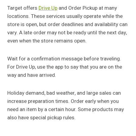
Target offers
Drive Up
and Order Pickup at many
locations. These services usually operate while the
store is open, but order deadlines and availability can
vary. A late order may not be ready until the next day,
even when the store remains open.
Wait for a confirmation message before traveling.
For Drive Up, use the app to say that you are on the
way and have arrived.
Holiday demand, bad weather, and large sales can
increase preparation times. Order early when you
need an item by a certain hour. Some products may
also have special pickup rules.