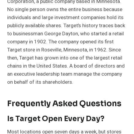
Corporation, a public company based in Minnesota.
No single person owns the entire business because
individuals and large investment companies hold its
publicly available shares. Target’s history traces back
to businessman George Dayton, who started a retail
company in 1902. The company opened its first
Target store in Roseville, Minnesota, in 1962. Since
then, Target has grown into one of the largest retail
chains in the United States. A board of directors and
an executive leadership team manage the company
on behalf of its shareholders.
Frequently Asked Questions
Is Target Open Every Day?
Most locations open seven days a week, but stores