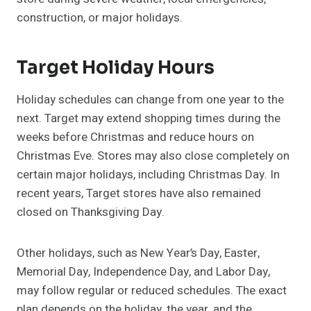
construction, or major holidays.
Target Holiday Hours
Holiday schedules can change from one year to the
next. Target may extend shopping times during the
weeks before Christmas and reduce hours on
Christmas Eve. Stores may also close completely on
certain major holidays, including Christmas Day. In
recent years, Target stores have also remained
closed on Thanksgiving Day.
Other holidays, such as New Year’s Day, Easter,
Memorial Day, Independence Day, and Labor Day,
may follow regular or reduced schedules. The exact
plan depends on the holiday, the year, and the