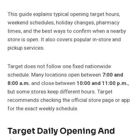
This guide explains typical opening target hours,
weekend schedules, holiday changes, pharmacy
times, and the best ways to confirm when a nearby
store is open. It also covers popular in-store and
pickup services.
Target does not follow one fixed nationwide
schedule. Many locations open between
7:00 and
8:00 a.m.
and close between
10:00 and 11:00 p.m.
,
but some stores keep different hours. Target
recommends checking the official store page or app
for the exact weekly schedule.
Target Daily Opening And