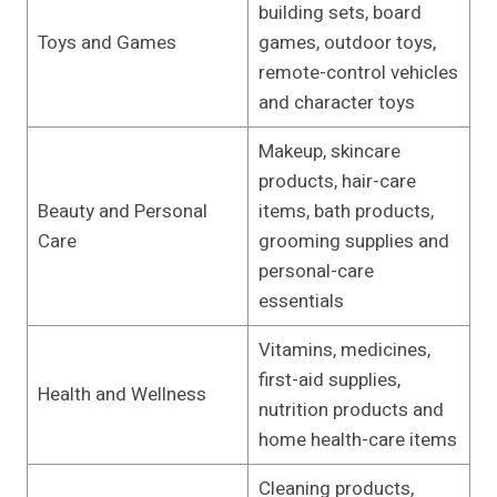
building sets, board
Toys and Games
games, outdoor toys,
remote-control vehicles
and character toys
Makeup, skincare
products, hair-care
Beauty and Personal
items, bath products,
Care
grooming supplies and
personal-care
essentials
Vitamins, medicines,
first-aid supplies,
Health and Wellness
nutrition products and
home health-care items
Cleaning products,