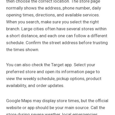
then choose the correct location. The store page
normally shows the address, phone number, daily
opening times, directions, and available services.
When you search, make sure you select the right
branch. Large cities often have several stores within
a short distance, and each one can follow a different
schedule. Confirm the street address before trusting
the times shown.
You can also check the Target app. Select your
preferred store and open its information page to
view the weekly schedule, pickup options, product
availability, and order updates.
Google Maps may display store times, but the official
website or app should be your main source. Call the
store during severe weather, local emergencies,