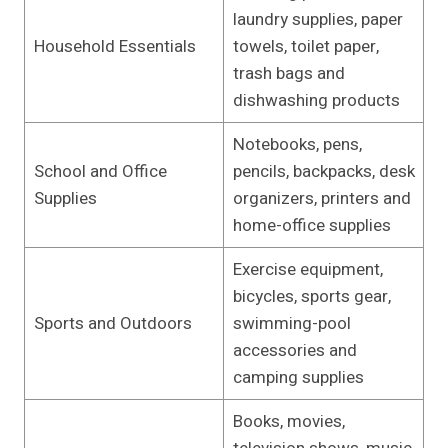
laundry supplies, paper
Household Essentials
towels, toilet paper,
trash bags and
dishwashing products
Notebooks, pens,
School and Office
pencils, backpacks, desk
Supplies
organizers, printers and
home-office supplies
Exercise equipment,
bicycles, sports gear,
Sports and Outdoors
swimming-pool
accessories and
camping supplies
Books, movies,