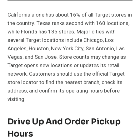
California alone has about 16% of all Target stores in
the country. Texas ranks second with 160 locations,
while Florida has 135 stores. Major cities with
several Target locations include Chicago, Los
Angeles, Houston, New York City, San Antonio, Las
Vegas, and San Jose. Store counts may change as
Target opens new locations or updates its retail
network. Customers should use the official Target
store locator to find the nearest branch, check its
address, and confirm its operating hours before
visiting.
Drive Up And Order Pickup
Hours