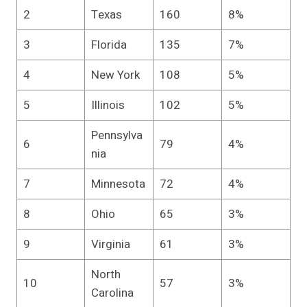
2
Texas
160
8%
3
Florida
135
7%
4
New York
108
5%
5
Illinois
102
5%
Pennsylva
6
79
4%
nia
7
Minnesota
72
4%
8
Ohio
65
3%
9
Virginia
61
3%
North
10
57
3%
Carolina