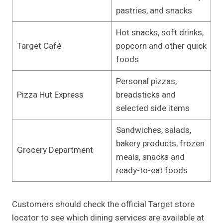
pastries, and snacks
Hot snacks, soft drinks,
Target Café
popcorn and other quick
foods
Personal pizzas,
Pizza Hut Express
breadsticks and
selected side items
Sandwiches, salads,
bakery products, frozen
Grocery Department
meals, snacks and
ready-to-eat foods
Customers should check the official Target store
locator to see which dining services are available at