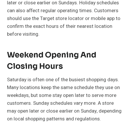
later or close earlier on Sundays. Holiday schedules
can also affect regular operating times. Customers
should use the Target store locator or mobile app to
confirm the exact hours of their nearest location
before visiting.
Weekend Opening And
Closing Hours
Saturday is often one of the busiest shopping days.
Many locations keep the same schedule they use on
weekdays, but some stay open later to serve more
customers. Sunday schedules vary more. A store
may open later or close earlier on Sunday, depending
on local shopping patterns and regulations.