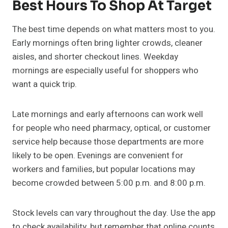
Best Hours To Shop At Target
The best time depends on what matters most to you.
Early mornings often bring lighter crowds, cleaner
aisles, and shorter checkout lines. Weekday
mornings are especially useful for shoppers who
want a quick trip.
Late mornings and early afternoons can work well
for people who need pharmacy, optical, or customer
service help because those departments are more
likely to be open. Evenings are convenient for
workers and families, but popular locations may
become crowded between 5:00 p.m. and 8:00 p.m.
Stock levels can vary throughout the day. Use the app
to check availability, but remember that online counts