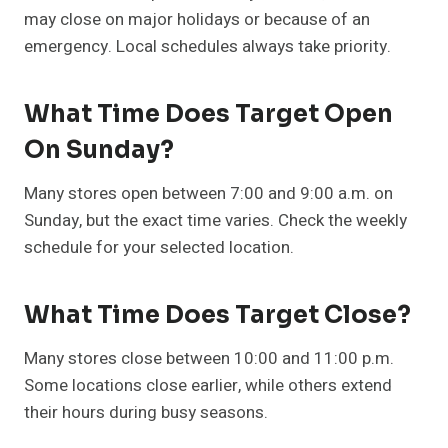
may close on major holidays or because of an
emergency. Local schedules always take priority.
What Time Does Target Open
On Sunday?
Many stores open between 7:00 and 9:00 a.m. on
Sunday, but the exact time varies. Check the weekly
schedule for your selected location.
What Time Does Target Close?
Many stores close between 10:00 and 11:00 p.m.
Some locations close earlier, while others extend
their hours during busy seasons.