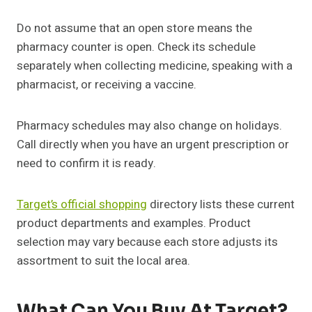
Do not assume that an open store means the
pharmacy counter is open. Check its schedule
separately when collecting medicine, speaking with a
pharmacist, or receiving a vaccine.
Pharmacy schedules may also change on holidays.
Call directly when you have an urgent prescription or
need to confirm it is ready.
Target’s official shopping
directory lists these current
product departments and examples. Product
selection may vary because each store adjusts its
assortment to suit the local area.
What Can You Buy At Target?