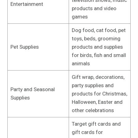
television shows, music
Entertainment
products and video
games
Dog food, cat food, pet
toys, beds, grooming
Pet Supplies
products and supplies
for birds, fish and small
animals
Gift wrap, decorations,
party supplies and
Party and Seasonal
products for Christmas,
Supplies
Halloween, Easter and
other celebrations
Target gift cards and
gift cards for