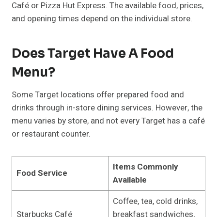
Café or Pizza Hut Express. The available food, prices,
and opening times depend on the individual store.
Does Target Have A Food
Menu?
Some Target locations offer prepared food and
drinks through in-store dining services. However, the
menu varies by store, and not every Target has a café
or restaurant counter.
Items Commonly
Food Service
Available
Coffee, tea, cold drinks,
Starbucks Café
breakfast sandwiches,