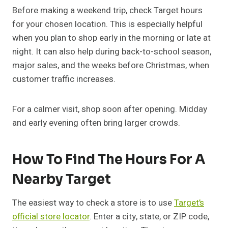
Before making a weekend trip, check Target hours
for your chosen location. This is especially helpful
when you plan to shop early in the morning or late at
night. It can also help during back-to-school season,
major sales, and the weeks before Christmas, when
customer traffic increases.
For a calmer visit, shop soon after opening. Midday
and early evening often bring larger crowds.
How To Find The Hours For A
Nearby Target
The easiest way to check a store is to use
Target’s
official store locator
. Enter a city, state, or ZIP code,