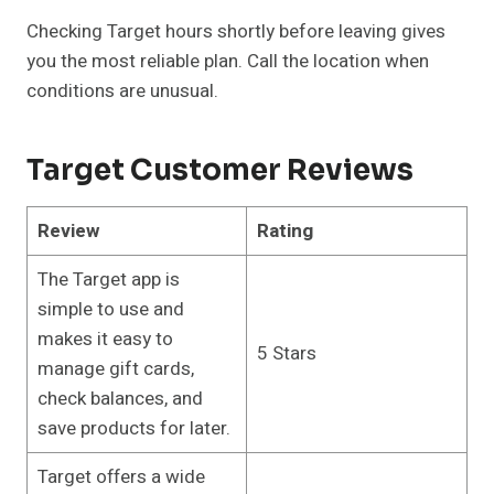
Checking Target hours shortly before leaving gives
you the most reliable plan. Call the location when
conditions are unusual.
Target Customer Reviews
Review
Rating
The Target app is
simple to use and
makes it easy to
5 Stars
manage gift cards,
check balances, and
save products for later.
Target offers a wide