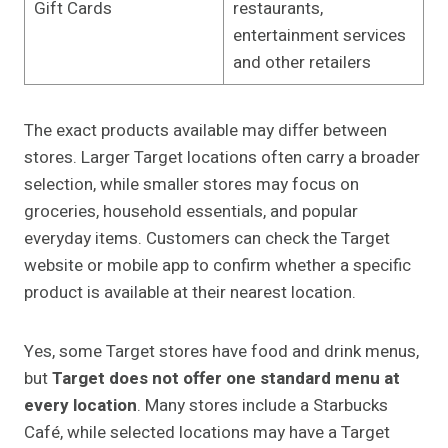
Gift Cards
restaurants,
entertainment services
and other retailers
The exact products available may differ between
stores. Larger Target locations often carry a broader
selection, while smaller stores may focus on
groceries, household essentials, and popular
everyday items. Customers can check the Target
website or mobile app to confirm whether a specific
product is available at their nearest location.
Yes, some Target stores have food and drink menus,
but
Target does not offer one standard menu at
every location
. Many stores include a Starbucks
Café, while selected locations may have a Target