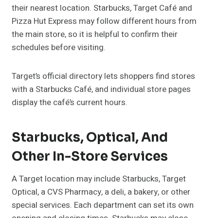
their nearest location. Starbucks, Target Café and
Pizza Hut Express may follow different hours from
the main store, so it is helpful to confirm their
schedules before visiting.
Target’s official directory lets shoppers find stores
with a Starbucks Café, and individual store pages
display the café’s current hours.
Starbucks, Optical, And
Other In-Store Services
A Target location may include Starbucks, Target
Optical, a CVS Pharmacy, a deli, a bakery, or other
special services. Each department can set its own