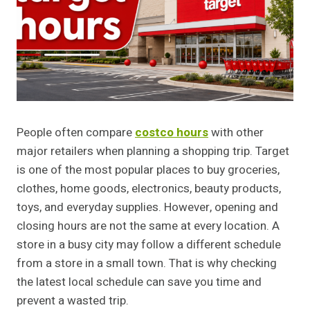
People often compare
costco hours
with other
major retailers when planning a shopping trip. Target
is one of the most popular places to buy groceries,
clothes, home goods, electronics, beauty products,
toys, and everyday supplies. However, opening and
closing hours are not the same at every location. A
store in a busy city may follow a different schedule
from a store in a small town. That is why checking
the latest local schedule can save you time and
prevent a wasted trip.