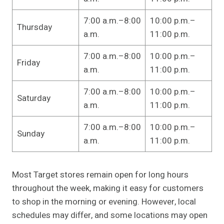
7:00 a.m.–8:00
10:00 p.m.–
Thursday
a.m.
11:00 p.m.
7:00 a.m.–8:00
10:00 p.m.–
Friday
a.m.
11:00 p.m.
7:00 a.m.–8:00
10:00 p.m.–
Saturday
a.m.
11:00 p.m.
7:00 a.m.–8:00
10:00 p.m.–
Sunday
a.m.
11:00 p.m.
Most Target stores remain open for long hours
throughout the week, making it easy for customers
to shop in the morning or evening. However, local
schedules may differ, and some locations may open