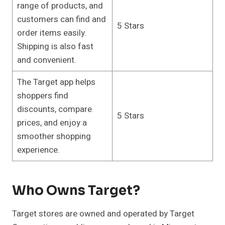
range of products, and
customers can find and
5 Stars
order items easily.
Shipping is also fast
and convenient.
The Target app helps
shoppers find
discounts, compare
5 Stars
prices, and enjoy a
smoother shopping
experience.
Who Owns Target?
Target stores are owned and operated by Target