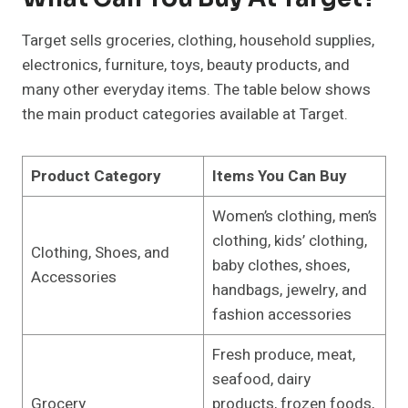
Target sells groceries, clothing, household supplies,
electronics, furniture, toys, beauty products, and
many other everyday items. The table below shows
the main product categories available at Target.
Product Category
Items You Can Buy
Women’s clothing, men’s
clothing, kids’ clothing,
Clothing, Shoes, and
baby clothes, shoes,
Accessories
handbags, jewelry, and
fashion accessories
Fresh produce, meat,
seafood, dairy
Grocery
products, frozen foods,