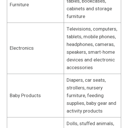
tables, bookcases,
Furniture
cabinets and storage
furniture
Televisions, computers,
tablets, mobile phones,
headphones, cameras,
Electronics
speakers, smart-home
devices and electronic
accessories
Diapers, car seats,
strollers, nursery
Baby Products
furniture, feeding
supplies, baby gear and
activity products
Dolls, stuffed animals,