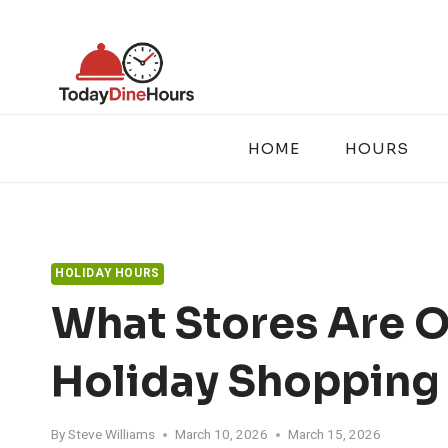
Skip
to
content
HOME
HOURS
HOLIDAY HOURS
What Stores Are 
Holiday Shopping
By
Steve Williams
March 10, 2026
March 15, 2026