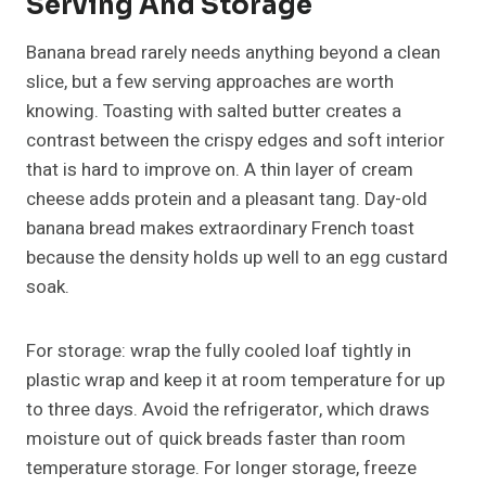
Serving And Storage
Banana bread rarely needs anything beyond a clean
slice, but a few serving approaches are worth
knowing. Toasting with salted butter creates a
contrast between the crispy edges and soft interior
that is hard to improve on. A thin layer of cream
cheese adds protein and a pleasant tang. Day-old
banana bread makes extraordinary French toast
because the density holds up well to an egg custard
soak.
For storage: wrap the fully cooled loaf tightly in
plastic wrap and keep it at room temperature for up
to three days. Avoid the refrigerator, which draws
moisture out of quick breads faster than room
temperature storage. For longer storage, freeze