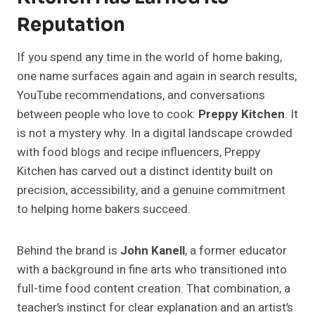
Reputation
If you spend any time in the world of home baking,
one name surfaces again and again in search results,
YouTube recommendations, and conversations
between people who love to cook:
Preppy Kitchen
. It
is not a mystery why. In a digital landscape crowded
with food blogs and recipe influencers, Preppy
Kitchen has carved out a distinct identity built on
precision, accessibility, and a genuine commitment
to helping home bakers succeed.
Behind the brand is
John Kanell
, a former educator
with a background in fine arts who transitioned into
full-time food content creation. That combination, a
teacher’s instinct for clear explanation and an artist’s