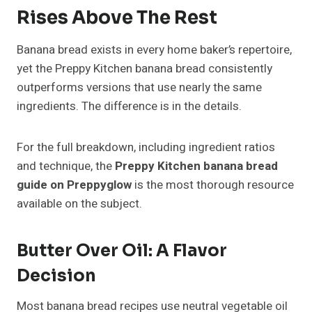
Rises Above The Rest
Banana bread exists in every home baker’s repertoire,
yet the Preppy Kitchen banana bread consistently
outperforms versions that use nearly the same
ingredients. The difference is in the details.
For the full breakdown, including ingredient ratios
and technique, the
Preppy Kitchen banana bread
guide on Preppyglow
is the most thorough resource
available on the subject.
Butter Over Oil: A Flavor
Decision
Most banana bread recipes use neutral vegetable oil