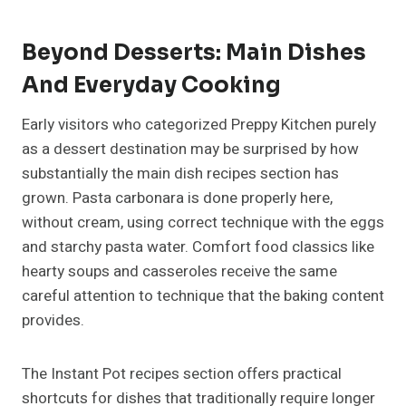
Beyond Desserts: Main Dishes
And Everyday Cooking
Early visitors who categorized Preppy Kitchen purely
as a dessert destination may be surprised by how
substantially the main dish recipes section has
grown. Pasta carbonara is done properly here,
without cream, using correct technique with the eggs
and starchy pasta water. Comfort food classics like
hearty soups and casseroles receive the same
careful attention to technique that the baking content
provides.
The Instant Pot recipes section offers practical
shortcuts for dishes that traditionally require longer