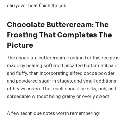
carryover heat finish the job.
Chocolate Buttercream: The
Frosting That Completes The
Picture
The chocolate buttercream frosting for this recipe is
made by beating softened unsalted butter until pale
and fluffy, then incorporating sifted cocoa powder
and powdered sugar in stages, and small additions
of heavy cream. The result should be silky, rich, and
spreadable without being grainy or overly sweet.
A few technique notes worth remembering: