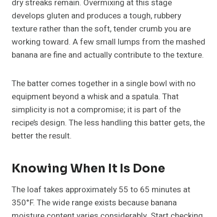
dry streaks remain. Overmixing at this stage
develops gluten and produces a tough, rubbery
texture rather than the soft, tender crumb you are
working toward. A few small lumps from the mashed
banana are fine and actually contribute to the texture.
The batter comes together in a single bowl with no
equipment beyond a whisk and a spatula. That
simplicity is not a compromise; it is part of the
recipe’s design. The less handling this batter gets, the
better the result.
Knowing When It Is Done
The loaf takes approximately 55 to 65 minutes at
350°F. The wide range exists because banana
moisture content varies considerably. Start checking