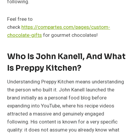
following.
Feel free to
check
https://compartes.com/pages/custom-
chocolate-gifts
for gourmet chocolates!
Who Is John Kanell, And What
Is Preppy Kitchen?
Understanding Preppy Kitchen means understanding
the person who built it. John Kanell launched the
brand initially as a personal food blog before
expanding into YouTube, where his recipe videos
attracted a massive and genuinely engaged
following. His content is known for a very specific
quality: it does not assume you already know what