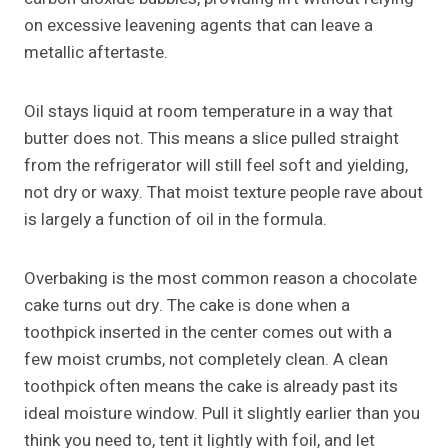
on excessive leavening agents that can leave a
metallic aftertaste.
Oil stays liquid at room temperature in a way that
butter does not. This means a slice pulled straight
from the refrigerator will still feel soft and yielding,
not dry or waxy. That moist texture people rave about
is largely a function of oil in the formula.
Overbaking is the most common reason a chocolate
cake turns out dry. The cake is done when a
toothpick inserted in the center comes out with a
few moist crumbs, not completely clean. A clean
toothpick often means the cake is already past its
ideal moisture window. Pull it slightly earlier than you
think you need to, tent it lightly with foil, and let