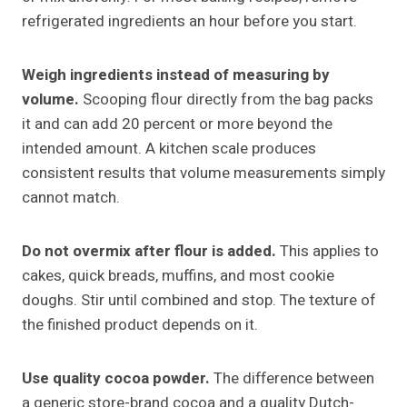
refrigerated ingredients an hour before you start.
Weigh ingredients instead of measuring by
volume.
Scooping flour directly from the bag packs
it and can add 20 percent or more beyond the
intended amount. A kitchen scale produces
consistent results that volume measurements simply
cannot match.
Do not overmix after flour is added.
This applies to
cakes, quick breads, muffins, and most cookie
doughs. Stir until combined and stop. The texture of
the finished product depends on it.
Use quality cocoa powder.
The difference between
a generic store-brand cocoa and a quality Dutch-