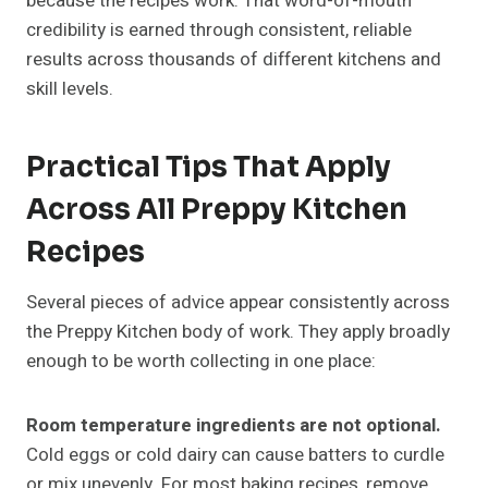
because the recipes work. That word-of-mouth
credibility is earned through consistent, reliable
results across thousands of different kitchens and
skill levels.
Practical Tips That Apply
Across All Preppy Kitchen
Recipes
Several pieces of advice appear consistently across
the Preppy Kitchen body of work. They apply broadly
enough to be worth collecting in one place:
Room temperature ingredients are not optional.
Cold eggs or cold dairy can cause batters to curdle
or mix unevenly. For most baking recipes, remove