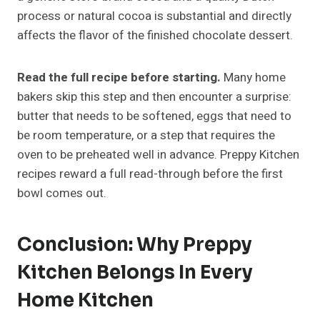
process or natural cocoa is substantial and directly
affects the flavor of the finished chocolate dessert.
Read the full recipe before starting.
Many home
bakers skip this step and then encounter a surprise:
butter that needs to be softened, eggs that need to
be room temperature, or a step that requires the
oven to be preheated well in advance. Preppy Kitchen
recipes reward a full read-through before the first
bowl comes out.
Conclusion: Why Preppy
Kitchen Belongs In Every
Home Kitchen