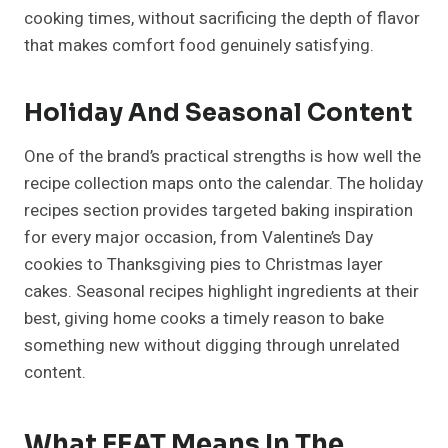
cooking times, without sacrificing the depth of flavor
that makes comfort food genuinely satisfying.
Holiday And Seasonal Content
One of the brand’s practical strengths is how well the
recipe collection maps onto the calendar. The holiday
recipes section provides targeted baking inspiration
for every major occasion, from Valentine’s Day
cookies to Thanksgiving pies to Christmas layer
cakes. Seasonal recipes highlight ingredients at their
best, giving home cooks a timely reason to bake
something new without digging through unrelated
content.
What EEAT Means In The