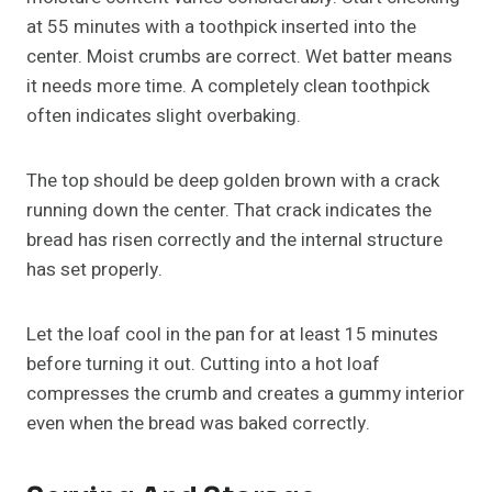
at 55 minutes with a toothpick inserted into the
center. Moist crumbs are correct. Wet batter means
it needs more time. A completely clean toothpick
often indicates slight overbaking.
The top should be deep golden brown with a crack
running down the center. That crack indicates the
bread has risen correctly and the internal structure
has set properly.
Let the loaf cool in the pan for at least 15 minutes
before turning it out. Cutting into a hot loaf
compresses the crumb and creates a gummy interior
even when the bread was baked correctly.