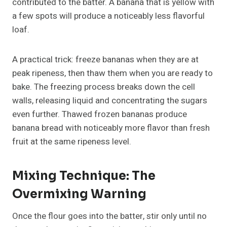
contributed to the batter. A banana that is yellow with
a few spots will produce a noticeably less flavorful
loaf.
A practical trick: freeze bananas when they are at
peak ripeness, then thaw them when you are ready to
bake. The freezing process breaks down the cell
walls, releasing liquid and concentrating the sugars
even further. Thawed frozen bananas produce
banana bread with noticeably more flavor than fresh
fruit at the same ripeness level.
Mixing Technique: The
Overmixing Warning
Once the flour goes into the batter, stir only until no