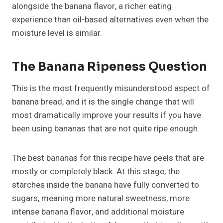
alongside the banana flavor, a richer eating
experience than oil-based alternatives even when the
moisture level is similar.
The Banana Ripeness Question
This is the most frequently misunderstood aspect of
banana bread, and it is the single change that will
most dramatically improve your results if you have
been using bananas that are not quite ripe enough.
The best bananas for this recipe have peels that are
mostly or completely black. At this stage, the
starches inside the banana have fully converted to
sugars, meaning more natural sweetness, more
intense banana flavor, and additional moisture