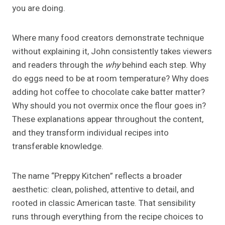
you are doing.
Where many food creators demonstrate technique
without explaining it, John consistently takes viewers
and readers through the
why
behind each step. Why
do eggs need to be at room temperature? Why does
adding hot coffee to chocolate cake batter matter?
Why should you not overmix once the flour goes in?
These explanations appear throughout the content,
and they transform individual recipes into
transferable knowledge.
The name “Preppy Kitchen” reflects a broader
aesthetic: clean, polished, attentive to detail, and
rooted in classic American taste. That sensibility
runs through everything from the recipe choices to