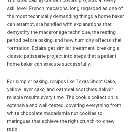
The site’s baking content covers projects at every
skill level. French macarons, long regarded as one of
the most technically demanding things a home baker
can attempt, are handled with explanations that
demystify the macaronage technique, the resting
period before baking, and how humidity affects shell
formation. Eclairs get similar treatment, breaking a
classic patisserie project into steps that a patient
home baker can execute successfully.
For simpler baking, recipes like Texas Sheet Cake,
yellow layer cake, and oatmeal scotchies deliver
reliable results every time. The cookie collection is
extensive and well-tested, covering everything from
white chocolate macadamia nut cookies to
meringues that achieve the right crunch-to-chew
ratio.