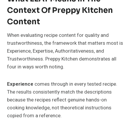
Context Of Preppy Kitchen
Content
When evaluating recipe content for quality and
trustworthiness, the framework that matters most is
Experience, Expertise, Authoritativeness, and
Trustworthiness. Preppy Kitchen demonstrates all
four in ways worth noting.
Experience
comes through in every tested recipe.
The results consistently match the descriptions
because the recipes reflect genuine hands-on
cooking knowledge, not theoretical instructions
copied from a reference.