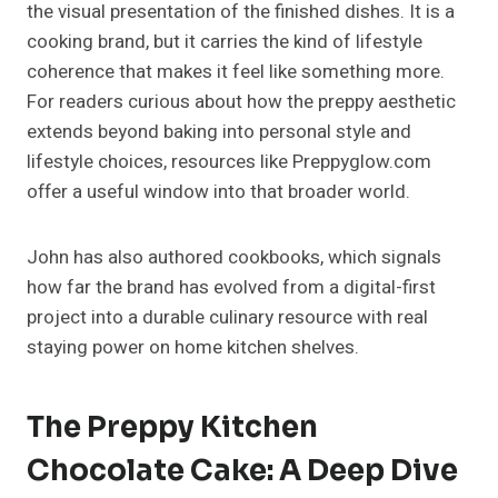
the visual presentation of the finished dishes. It is a
cooking brand, but it carries the kind of lifestyle
coherence that makes it feel like something more.
For readers curious about how the preppy aesthetic
extends beyond baking into personal style and
lifestyle choices, resources like Preppyglow.com
offer a useful window into that broader world.
John has also authored cookbooks, which signals
how far the brand has evolved from a digital-first
project into a durable culinary resource with real
staying power on home kitchen shelves.
The Preppy Kitchen
Chocolate Cake: A Deep Dive