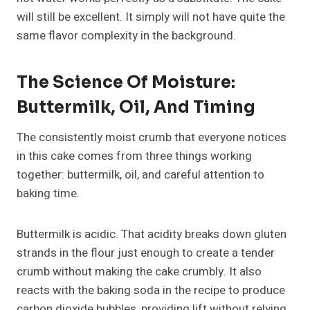
will still be excellent. It simply will not have quite the
same flavor complexity in the background.
The Science Of Moisture:
Buttermilk, Oil, And Timing
The consistently moist crumb that everyone notices
in this cake comes from three things working
together: buttermilk, oil, and careful attention to
baking time.
Buttermilk is acidic. That acidity breaks down gluten
strands in the flour just enough to create a tender
crumb without making the cake crumbly. It also
reacts with the baking soda in the recipe to produce
carbon dioxide bubbles, providing lift without relying