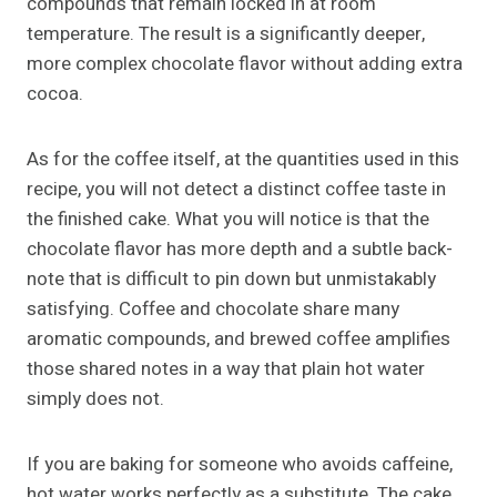
compounds that remain locked in at room
temperature. The result is a significantly deeper,
more complex chocolate flavor without adding extra
cocoa.
As for the coffee itself, at the quantities used in this
recipe, you will not detect a distinct coffee taste in
the finished cake. What you will notice is that the
chocolate flavor has more depth and a subtle back-
note that is difficult to pin down but unmistakably
satisfying. Coffee and chocolate share many
aromatic compounds, and brewed coffee amplifies
those shared notes in a way that plain hot water
simply does not.
If you are baking for someone who avoids caffeine,
hot water works perfectly as a substitute. The cake