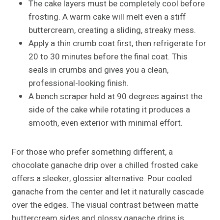
The cake layers must be completely cool before
frosting. A warm cake will melt even a stiff
buttercream, creating a sliding, streaky mess.
Apply a thin crumb coat first, then refrigerate for
20 to 30 minutes before the final coat. This
seals in crumbs and gives you a clean,
professional-looking finish.
A bench scraper held at 90 degrees against the
side of the cake while rotating it produces a
smooth, even exterior with minimal effort.
For those who prefer something different, a
chocolate ganache drip over a chilled frosted cake
offers a sleeker, glossier alternative. Pour cooled
ganache from the center and let it naturally cascade
over the edges. The visual contrast between matte
buttercream sides and glossy ganache drips is