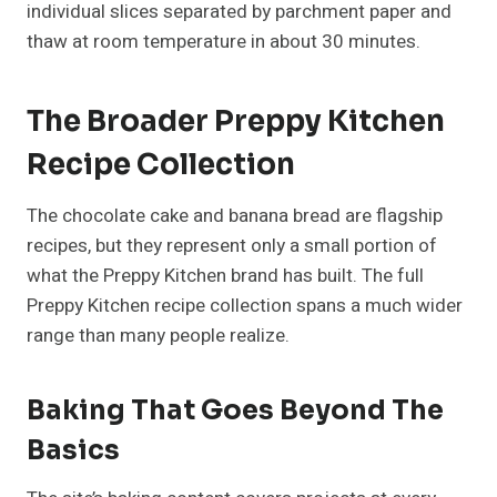
individual slices separated by parchment paper and
thaw at room temperature in about 30 minutes.
The Broader Preppy Kitchen
Recipe Collection
The chocolate cake and banana bread are flagship
recipes, but they represent only a small portion of
what the Preppy Kitchen brand has built. The full
Preppy Kitchen recipe collection spans a much wider
range than many people realize.
Baking That Goes Beyond The
Basics