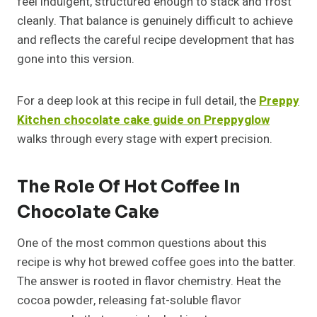
feel indulgent, structured enough to stack and frost
cleanly. That balance is genuinely difficult to achieve
and reflects the careful recipe development that has
gone into this version.
For a deep look at this recipe in full detail, the
Preppy
Kitchen chocolate cake guide on Preppyglow
walks through every stage with expert precision.
The Role Of Hot Coffee In
Chocolate Cake
One of the most common questions about this
recipe is why hot brewed coffee goes into the batter.
The answer is rooted in flavor chemistry. Heat the
cocoa powder, releasing fat-soluble flavor