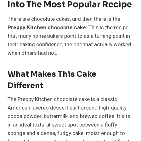
Into The Most Popular Recipe
There are chocolate cakes, and then there is the
Preppy Kitchen chocolate cake
. This is the recipe
that many home bakers point to as a turning point in
their baking confidence, the one that actually worked
when others had not.
What Makes This Cake
Different
The Preppy Kitchen chocolate cake is a classic
American layered dessert built around high-quality
cocoa powder, buttermilk, and brewed coffee. It sits
in an ideal textural sweet spot between a fluffy
sponge and a dense, fudgy cake: moist enough to