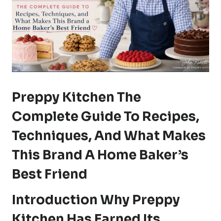
Preppy Kitchen The
Complete Guide To Recipes,
Techniques, And What Makes
This Brand A Home Baker’s
Best Friend
Introduction Why Preppy
Kitchen Has Earned Its