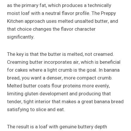
as the primary fat, which produces a technically
moist loaf with a neutral flavor profile. The Preppy
Kitchen approach uses melted unsalted butter, and
that choice changes the flavor character
significantly.
The key is that the butter is melted, not creamed.
Creaming butter incorporates air, which is beneficial
for cakes where a light crumb is the goal. In banana
bread, you want a denser, more compact crumb.
Melted butter coats flour proteins more evenly,
limiting gluten development and producing that
tender, tight interior that makes a great banana bread
satisfying to slice and eat.
The result is a loaf with genuine buttery depth