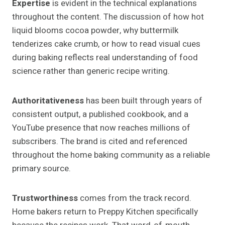
Expertise
is evident in the technical explanations
throughout the content. The discussion of how hot
liquid blooms cocoa powder, why buttermilk
tenderizes cake crumb, or how to read visual cues
during baking reflects real understanding of food
science rather than generic recipe writing.
Authoritativeness
has been built through years of
consistent output, a published cookbook, and a
YouTube presence that now reaches millions of
subscribers. The brand is cited and referenced
throughout the home baking community as a reliable
primary source.
Trustworthiness
comes from the track record.
Home bakers return to Preppy Kitchen specifically