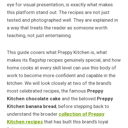
eye for visual presentation, is exactly what makes
this platform stand out. The recipes are not just
tested and photographed well. They are explained in
a way that treats the reader as someone worth
teaching, not just entertaining.
This guide covers what Preppy Kitchen is, what
makes its flagship recipes genuinely special, and how
home cooks at every skill level can use this body of
work to become more confident and capable in the
kitchen. We will look closely at two of the brand’s
most celebrated recipes, the famous
Preppy
Kitchen chocolate cake
and the beloved
Preppy
Kitchen banana bread
, before stepping back to
understand the broader
collection of Preppy
Kitchen recipes
that has built this brand’s loyal