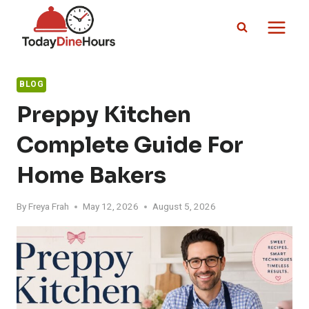
Skip
to
content
BLOG
Preppy Kitchen
Complete Guide For
Home Bakers
By
Freya Frah
May 12, 2026
August 5, 2026