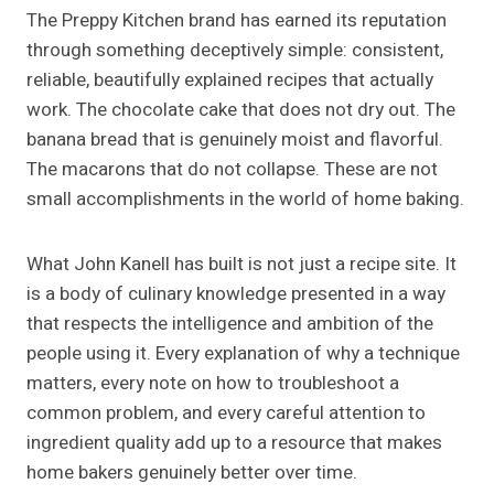
The Preppy Kitchen brand has earned its reputation
through something deceptively simple: consistent,
reliable, beautifully explained recipes that actually
work. The chocolate cake that does not dry out. The
banana bread that is genuinely moist and flavorful.
The macarons that do not collapse. These are not
small accomplishments in the world of home baking.
What John Kanell has built is not just a recipe site. It
is a body of culinary knowledge presented in a way
that respects the intelligence and ambition of the
people using it. Every explanation of why a technique
matters, every note on how to troubleshoot a
common problem, and every careful attention to
ingredient quality add up to a resource that makes
home bakers genuinely better over time.