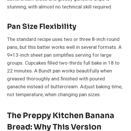
stunning, with almost no technical skill required.
Pan Size Flexibility
The standard recipe uses two or three 8-inch round
pans, but this batter works well in several formats. A
9×13-inch sheet pan simplifies serving for large
groups. Cupcakes filled two-thirds full bake in 18 to
22 minutes. A Bundt pan works beautifully when
greased thoroughly and finished with poured
ganache instead of buttercream. Adjust baking time,
not temperature, when changing pan sizes.
The Preppy Kitchen Banana
Bread: Why This Version