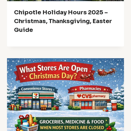
Chipotle Holiday Hours 2025 –
Christmas, Thanksgiving, Easter
Guide