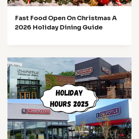
Fast Food Open On Christmas A
2026 Holiday Dining Guide