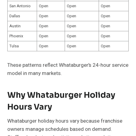
San Antonio
Open
Open
Open
Dallas
Open
Open
Open
Austin
Open
Open
Open
Phoenix
Open
Open
Open
Tulsa
Open
Open
Open
These patterns reflect Whataburger’s 24-hour service
model in many markets.
Why Whataburger Holiday
Hours Vary
Whataburger holiday hours vary because franchise
owners manage schedules based on demand.