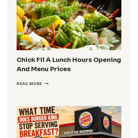
LUNCH,
HOURS,
MENU
AND
PRICES
Chick Fil A Lunch Hours Opening
And Menu Prices
CHICK
READ MORE
FIL
A
LUNCH
HOURS
OPENING
AND
MENU
PRICES