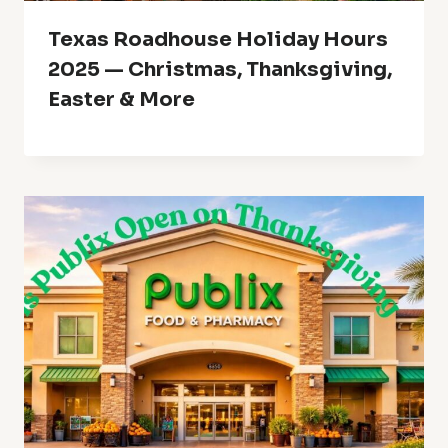
Texas Roadhouse Holiday Hours
2025 — Christmas, Thanksgiving,
Easter & More