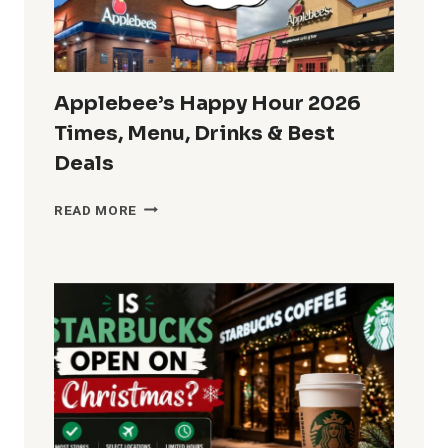
MENU
SPECIALS
Applebee’s Happy Hour 2026
Times, Menu, Drinks & Best
Deals
APPLEBEE’S
READ MORE
HAPPY
HOUR
2026
TIMES,
MENU,
DRINKS
&
BEST
DEALS