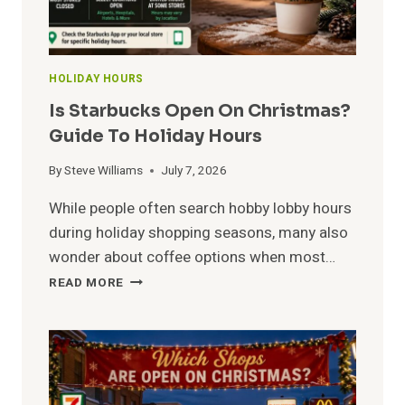
HOLIDAY HOURS
Is Starbucks Open On Christmas?
Guide To Holiday Hours
By
Steve Williams
July 7, 2026
While people often search hobby lobby hours
during holiday shopping seasons, many also
wonder about coffee options when most…
IS
READ MORE
STARBUCKS
OPEN
ON
CHRISTMAS?
GUIDE
TO