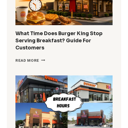
What Time Does Burger King Stop
Serving Breakfast? Guide For
Customers
WHAT
READ MORE
TIME
DOES
BURGER
KING
STOP
SERVING
BREAKFAST?
GUIDE
FOR
CUSTOMERS