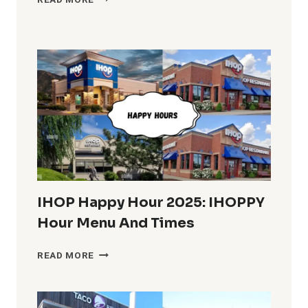
READ MORE
BREAKFAST
HOURS
IN
THE
U.S.
COMPLETE
INFO
IHOP Happy Hour 2025: IHOPPY
Hour Menu And Times
IHOP
READ MORE
HAPPY
HOUR
2025: