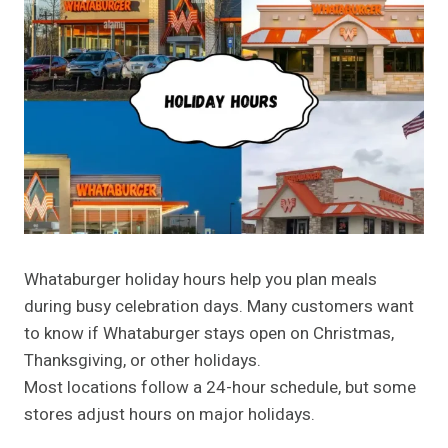
Whataburger holiday hours help you plan meals
during busy celebration days. Many customers want
to know if Whataburger stays open on Christmas,
Thanksgiving, or other holidays.
Most locations follow a 24-hour schedule, but some
stores adjust hours on major holidays.