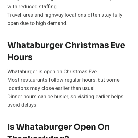
with reduced staffing.
Travel-area and highway locations often stay fully
open due to high demand.
Whataburger Christmas Eve
Hours
Whataburger is open on Christmas Eve.
Most restaurants follow regular hours, but some
locations may close earlier than usual.
Dinner hours can be busier, so visiting earlier helps
avoid delays.
Is Whataburger Open On