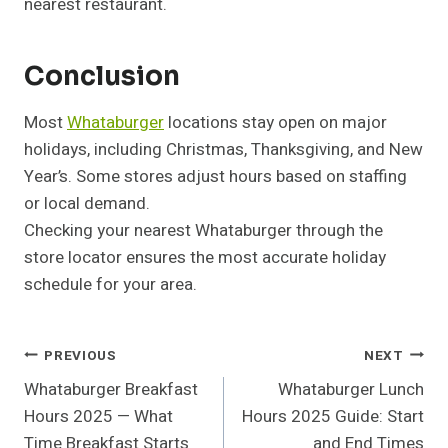
nearest restaurant.
Conclusion
Most
Whataburger
locations stay open on major
holidays, including Christmas, Thanksgiving, and New
Year’s. Some stores adjust hours based on staffing
or local demand.
Checking your nearest Whataburger through the
store locator ensures the most accurate holiday
schedule for your area.
Post
PREVIOUS
NEXT
Whataburger Breakfast
Whataburger Lunch
Navigation
Hours 2025 — What
Hours 2025 Guide: Start
Time Breakfast Starts
and End Times