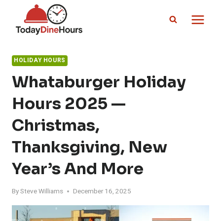
Skip
to
content
HOLIDAY HOURS
Whataburger Holiday
Hours 2025 —
Christmas,
Thanksgiving, New
Year’s And More
By
Steve Williams
December 16, 2025