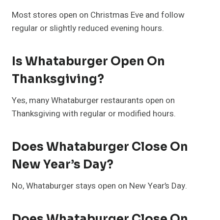
Most stores open on Christmas Eve and follow
regular or slightly reduced evening hours.
Is Whataburger Open On
Thanksgiving?
Yes, many Whataburger restaurants open on
Thanksgiving with regular or modified hours.
Does Whataburger Close On
New Year’s Day?
No, Whataburger stays open on New Year’s Day.
Does Whataburger Close On