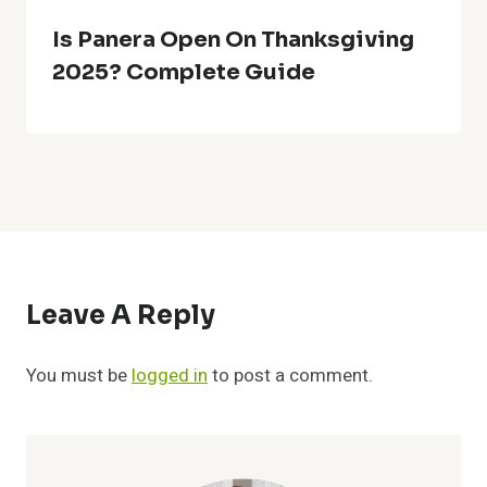
Is Panera Open On Thanksgiving
2025? Complete Guide
Leave A Reply
You must be
logged in
to post a comment.