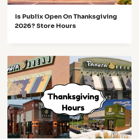
Is Publix Open On Thanksgiving
2026? Store Hours