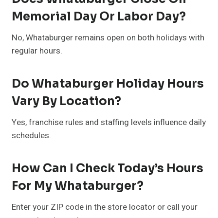
Memorial Day Or Labor Day?
No, Whataburger remains open on both holidays with
regular hours.
Do Whataburger Holiday Hours
Vary By Location?
Yes, franchise rules and staffing levels influence daily
schedules.
How Can I Check Today’s Hours
For My Whataburger?
Enter your ZIP code in the store locator or call your