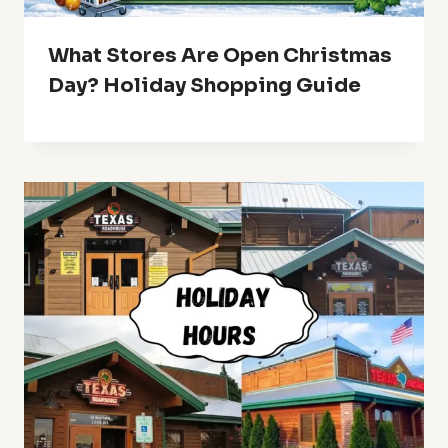
What Stores Are Open Christmas
Day? Holiday Shopping Guide