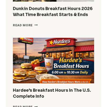
Dunkin Donuts Breakfast Hours 2026
What Time Breakfast Starts & Ends
DUNKIN
READ MORE
DONUTS
BREAKFAST
HOURS
2026
WHAT
TIME
BREAKFAST
STARTS
&
ENDS
Hardee’s Breakfast Hours In The U.S.
Complete Info
HARDEE’S