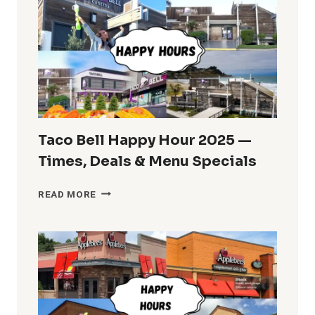
IHOPPY
HOUR
MENU
AND
TIMES
Taco Bell Happy Hour 2025 —
Times, Deals & Menu Specials
TACO
READ MORE
BELL
HAPPY
HOUR
2025
—
TIMES,
DEALS
&