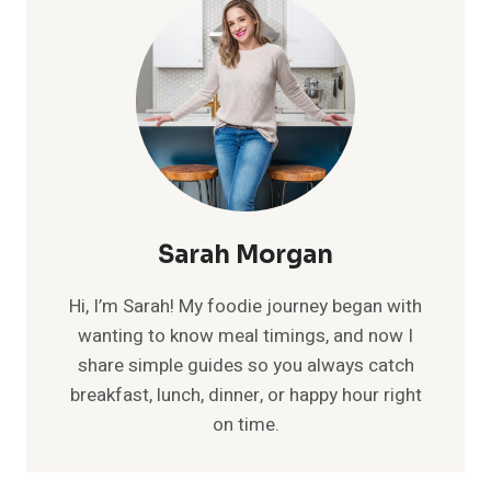
Sarah Morgan
Hi, I’m Sarah! My foodie journey began with
wanting to know meal timings, and now I
share simple guides so you always catch
breakfast, lunch, dinner, or happy hour right
on time.