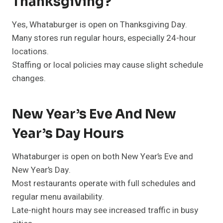
Thanksgiving?
Yes, Whataburger is open on Thanksgiving Day.
Many stores run regular hours, especially 24-hour
locations.
Staffing or local policies may cause slight schedule
changes.
New Year’s Eve And New
Year’s Day Hours
Whataburger is open on both New Year’s Eve and
New Year’s Day.
Most restaurants operate with full schedules and
regular menu availability.
Late-night hours may see increased traffic in busy