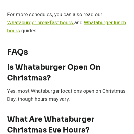
For more schedules, you can also read our
Whataburger breakfast hours
and
Whataburger lunch
hours
guides.
FAQs
Is Whataburger Open On
Christmas?
Yes, most Whataburger locations open on Christmas
Day, though hours may vary.
What Are Whataburger
Christmas Eve Hours?