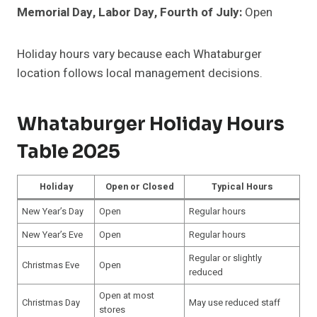
Memorial Day, Labor Day, Fourth of July:
Open
Holiday hours vary because each Whataburger
location follows local management decisions.
Whataburger Holiday Hours
Table 2025
Holiday
Open or Closed
Typical Hours
New Year’s Day
Open
Regular hours
New Year’s Eve
Open
Regular hours
Regular or slightly
Christmas Eve
Open
reduced
Open at most
Christmas Day
May use reduced staff
stores