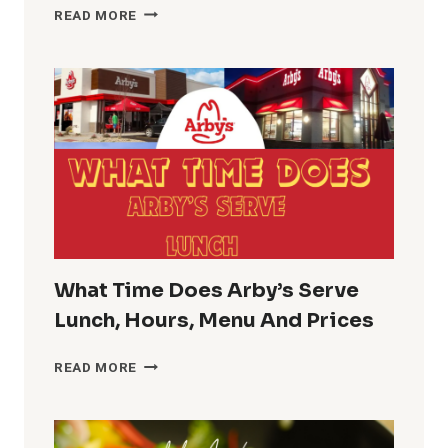
CVS
READ MORE
LUNCH
HOURS
GUIDE
PHARMACY
LUNCH
BREAK
TIME
What Time Does Arby’s Serve
Lunch, Hours, Menu And Prices
WHAT
READ MORE
TIME
DOES
ARBY’S
SERVE