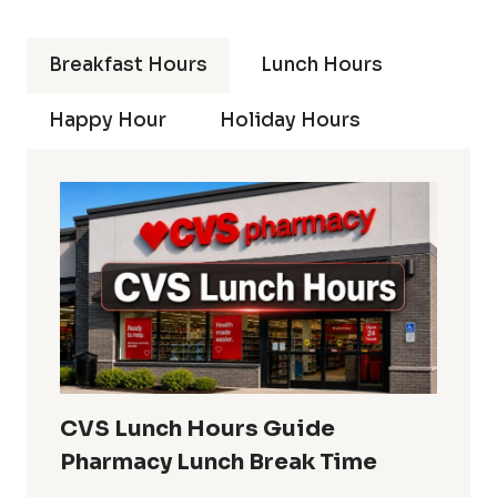
Breakfast Hours
Lunch Hours
Happy Hour
Holiday Hours
CVS Lunch Hours Guide
Pharmacy Lunch Break Time