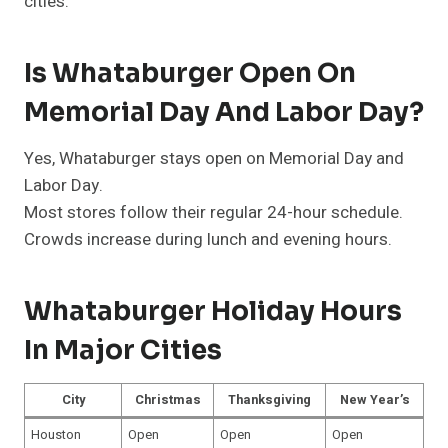
cities.
Is Whataburger Open On
Memorial Day And Labor Day?
Yes, Whataburger stays open on Memorial Day and
Labor Day.
Most stores follow their regular 24-hour schedule.
Crowds increase during lunch and evening hours.
Whataburger Holiday Hours
In Major Cities
City
Christmas
Thanksgiving
New Year’s
Houston
Open
Open
Open