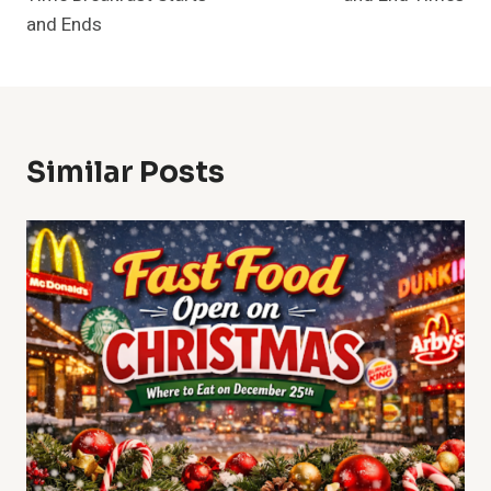
and Ends
Similar Posts