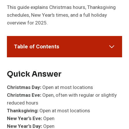
This guide explains Christmas hours, Thanksgiving
schedules, New Year’s times, and a full holiday
overview for 2025.
Table of Contents
Quick Answer
Christmas Day:
Open at most locations
Christmas Eve:
Open, often with regular or slightly
reduced hours
Thanksgiving:
Open at most locations
New Year’s Eve:
Open
New Year’s Day:
Open