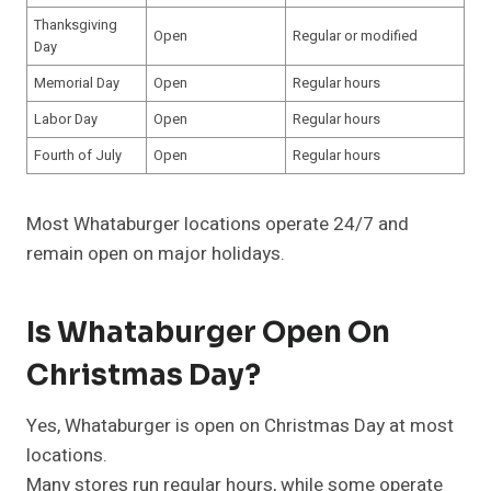
Thanksgiving
Open
Regular or modified
Day
Memorial Day
Open
Regular hours
Labor Day
Open
Regular hours
Fourth of July
Open
Regular hours
Most Whataburger locations operate 24/7 and
remain open on major holidays.
Is Whataburger Open On
Christmas Day?
Yes, Whataburger is open on Christmas Day at most
locations.
Many stores run regular hours, while some operate