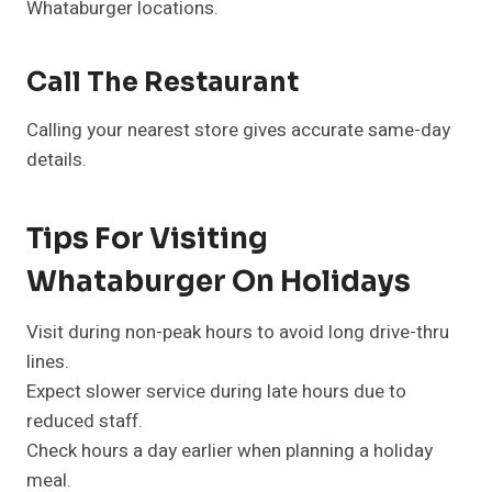
Whataburger locations.
Call The Restaurant
Calling your nearest store gives accurate same-day
details.
Tips For Visiting
Whataburger On Holidays
Visit during non-peak hours to avoid long drive-thru
lines.
Expect slower service during late hours due to
reduced staff.
Check hours a day earlier when planning a holiday
meal.