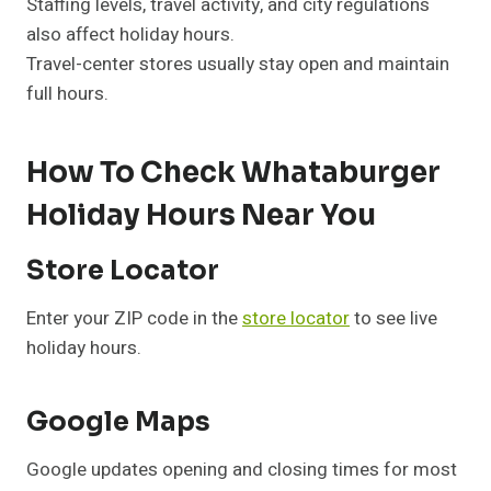
Staffing levels, travel activity, and city regulations
also affect holiday hours.
Travel-center stores usually stay open and maintain
full hours.
How To Check Whataburger
Holiday Hours Near You
Store Locator
Enter your ZIP code in the
store locator
to see live
holiday hours.
Google Maps
Google updates opening and closing times for most