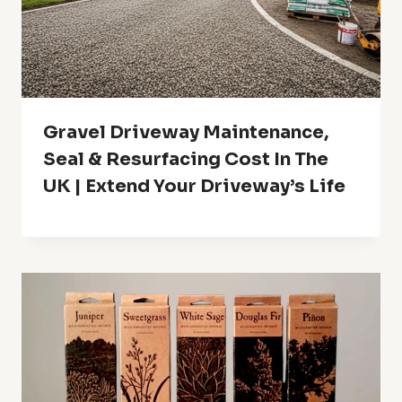
Gravel Driveway Maintenance,
Seal & Resurfacing Cost In The
UK | Extend Your Driveway’s Life