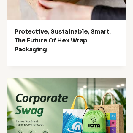
Protective, Sustainable, Smart:
The Future Of Hex Wrap
Packaging