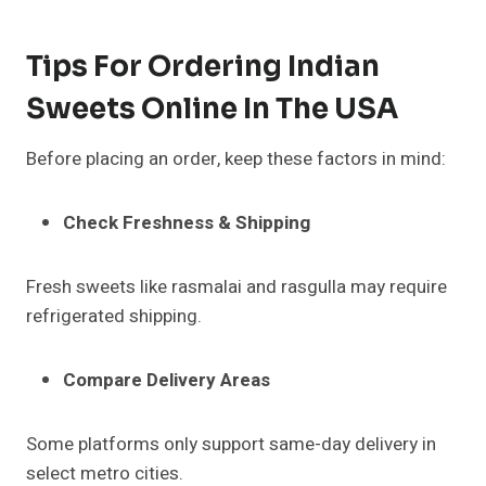
Tips For Ordering Indian
Sweets Online In The USA
Before placing an order, keep these factors in mind:
Check Freshness & Shipping
Fresh sweets like rasmalai and rasgulla may require
refrigerated shipping.
Compare Delivery Areas
Some platforms only support same-day delivery in
select metro cities.