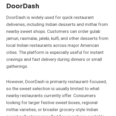
DoorDash
DoorDash is widely used for quick restaurant
deliveries, including Indian desserts and mithai from
nearby sweet shops. Customers can order gulab
jamun, rasmalai, jalebi, kulfi, and other desserts from
local Indian restaurants across major American
cities. The platform is especially useful for instant
cravings and fast delivery during dinners or small
gatherings.
However, DoorDash is primarily restaurant-focused,
so the sweet selection is usually limited to what
nearby restaurants currently offer. Consumers
looking for larger festive sweet boxes, regional
mithai varieties, or broader grocery-style Indian