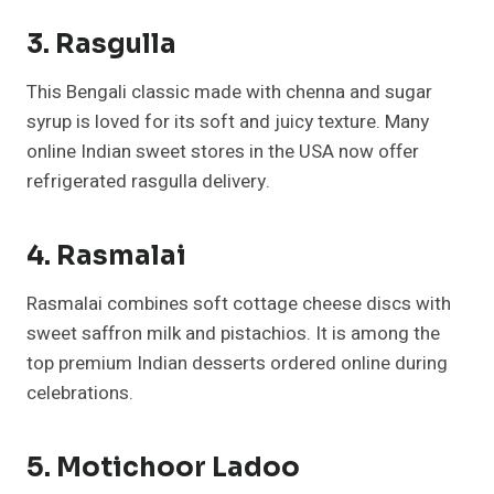
3. Rasgulla
This Bengali classic made with chenna and sugar
syrup is loved for its soft and juicy texture. Many
online Indian sweet stores in the USA now offer
refrigerated rasgulla delivery.
4. Rasmalai
Rasmalai combines soft cottage cheese discs with
sweet saffron milk and pistachios. It is among the
top premium Indian desserts ordered online during
celebrations.
5. Motichoor Ladoo