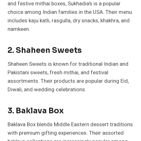
and festive mithai boxes, Sukhadia’s is a popular
choice among Indian families in the USA. Their menu
includes kaju katli, rasgulla, dry snacks, khakhra, and
namkeen.
2. Shaheen Sweets
Shaheen Sweets is known for traditional Indian and
Pakistani sweets, fresh mithai, and festival
assortments. Their products are popular during Eid,
Diwali, and wedding celebrations.
3. Baklava Box
Baklava Box blends Middle Eastern dessert traditions
with premium gifting experiences. Their assorted