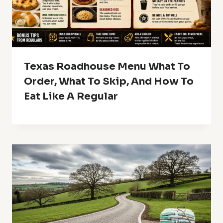
Texas Roadhouse Menu What To
Order, What To Skip, And How To
Eat Like A Regular