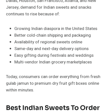
Dallas, Houston, San Francisco, Atlanta, and New
Jersey, demand for Indian sweets and snacks
continues to rise because of:
Growing Indian diaspora in the United States
Better cold-chain shipping and packaging
Availability of regional sweets online
Same-day and next-day delivery options
Easy gifting during festivals and weddings
Multi-vendor Indian grocery marketplaces
Today, consumers can order everything from fresh
gulab jamun to premium dry fruit gift boxes online
within minutes.
Best Indian Sweets To Order