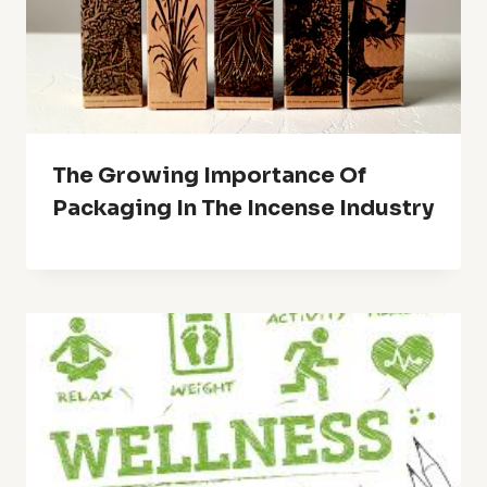
The Growing Importance Of
Packaging In The Incense Industry