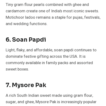
Tiny gram flour pearls combined with ghee and
cardamom create one of India’s most iconic sweets.
Motichoor ladoo remains a staple for pujas, festivals,
and wedding functions.
6. Soan Papdi
Light, flaky, and affordable, soan papdi continues to
dominate festive gifting across the USA. It is
commonly available in family packs and assorted
sweet boxes.
7. Mysore Pak
A rich South Indian sweet made using gram flour,
sugar, and ghee, Mysore Pak is increasingly popular