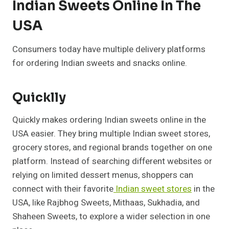
Indian Sweets Online In The
USA
Consumers today have multiple delivery platforms
for ordering Indian sweets and snacks online.
Quicklly
Quickly makes ordering Indian sweets online in the
USA easier. They bring multiple Indian sweet stores,
grocery stores, and regional brands together on one
platform. Instead of searching different websites or
relying on limited dessert menus, shoppers can
connect with their favorite
Indian sweet stores
in the
USA, like Rajbhog Sweets, Mithaas, Sukhadia, and
Shaheen Sweets, to explore a wider selection in one