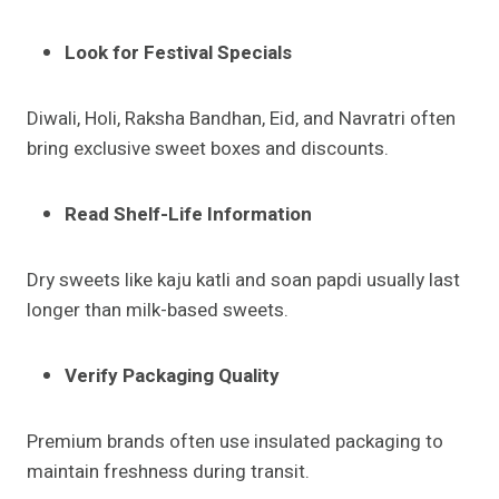
Look for Festival Specials
Diwali, Holi, Raksha Bandhan, Eid, and Navratri often
bring exclusive sweet boxes and discounts.
Read Shelf-Life Information
Dry sweets like kaju katli and soan papdi usually last
longer than milk-based sweets.
Verify Packaging Quality
Premium brands often use insulated packaging to
maintain freshness during transit.