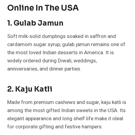
Online In The USA
1. Gulab Jamun
Soft milk-solid dumplings soaked in saffron and
cardamom sugar syrup, gulab jamun remains one of
the most loved Indian desserts in America. It is
widely ordered during Diwali, weddings,
anniversaries, and dinner parties.
2. Kaju Katli
Made from premium cashews and sugar, kaju katli is
among the most gifted Indian sweets in the USA. Its
elegant appearance and long shelf life make it ideal
for corporate gifting and festive hampers.