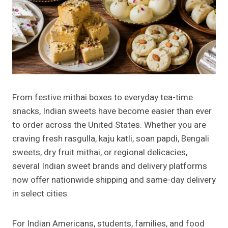
From festive mithai boxes to everyday tea-time
snacks, Indian sweets have become easier than ever
to order across the United States. Whether you are
craving fresh rasgulla, kaju katli, soan papdi, Bengali
sweets, dry fruit mithai, or regional delicacies,
several Indian sweet brands and delivery platforms
now offer nationwide shipping and same-day delivery
in select cities.
For Indian Americans, students, families, and food