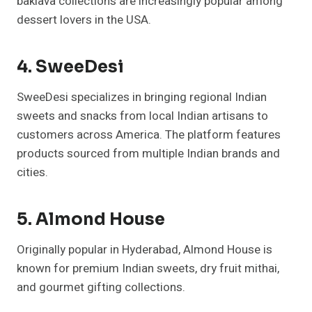
baklava collections are increasingly popular among
dessert lovers in the USA.
4. SweeDesi
SweeDesi specializes in bringing regional Indian
sweets and snacks from local Indian artisans to
customers across America. The platform features
products sourced from multiple Indian brands and
cities.
5. Almond House
Originally popular in Hyderabad, Almond House is
known for premium Indian sweets, dry fruit mithai,
and gourmet gifting collections.