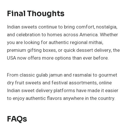
Final Thoughts
Indian sweets continue to bring comfort, nostalgia,
and celebration to homes across America. Whether
you are looking for authentic regional mithai,
premium gifting boxes, or quick dessert delivery, the
USA now offers more options than ever before.
From classic gulab jamun and rasmalai to gourmet
dry fruit sweets and festival assortments, online
Indian sweet delivery platforms have made it easier
to enjoy authentic flavors anywhere in the country.
FAQs