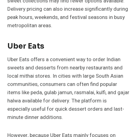
sweet collections may find fewer options available.
Delivery pricing can also increase significantly during
peak hours, weekends, and festival seasons in busy
metropolitan areas.
Uber Eats
Uber Eats offers a convenient way to order Indian
sweets and desserts from nearby restaurants and
local mithai stores. In cities with large South Asian
communities, consumers can often find popular
items like peda, gulab jamun, rasmalai, kulfi, and gajar
halwa available for delivery. The platform is
especially useful for quick dessert orders and last-
minute dinner additions.
However, because Uber Eats mainly focuses on