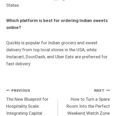
States.
Which platform is best for ordering Indian sweets
online?
Quickly is popular for Indian grocery and sweet
delivery from top local stores in the USA, while
Instacart, DoorDash, and Uber Eats are preferred for
fast delivery.
Post
PREVIOUS
NEXT
The New Blueprint for
How to Turn a Spare
Navigation
Hospitality Scale:
Room Into the Perfect
Integrating Capital
Weekend Watch Zone