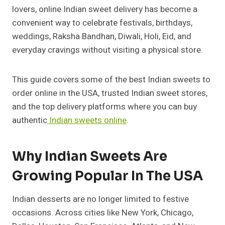
lovers, online Indian sweet delivery has become a
convenient way to celebrate festivals, birthdays,
weddings, Raksha Bandhan, Diwali, Holi, Eid, and
everyday cravings without visiting a physical store.
This guide covers some of the best Indian sweets to
order online in the USA, trusted Indian sweet stores,
and the top delivery platforms where you can buy
authentic
Indian sweets online
.
Why Indian Sweets Are
Growing Popular In The USA
Indian desserts are no longer limited to festive
occasions. Across cities like New York, Chicago,