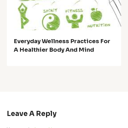
Everyday Wellness Practices For
A Healthier Body And Mind
Leave A Reply