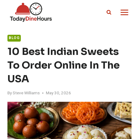
Skip
to
content
BLOG
10 Best Indian Sweets
To Order Online In The
USA
By
Steve Williams
May 30, 2026