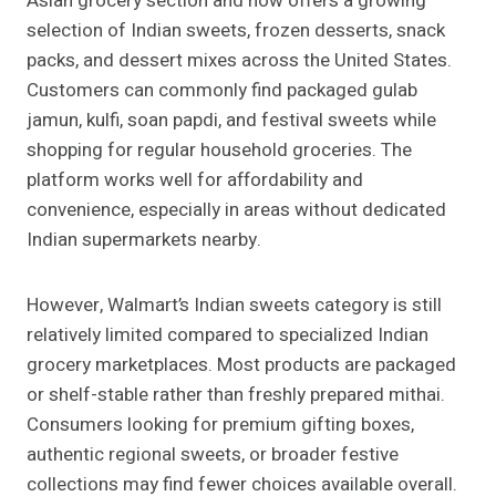
Asian grocery section and now offers a growing
selection of Indian sweets, frozen desserts, snack
packs, and dessert mixes across the United States.
Customers can commonly find packaged gulab
jamun, kulfi, soan papdi, and festival sweets while
shopping for regular household groceries. The
platform works well for affordability and
convenience, especially in areas without dedicated
Indian supermarkets nearby.
However, Walmart’s Indian sweets category is still
relatively limited compared to specialized Indian
grocery marketplaces. Most products are packaged
or shelf-stable rather than freshly prepared mithai.
Consumers looking for premium gifting boxes,
authentic regional sweets, or broader festive
collections may find fewer choices available overall.