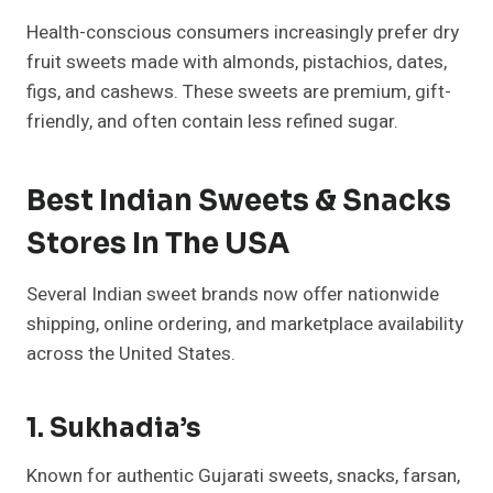
Health-conscious consumers increasingly prefer dry
fruit sweets made with almonds, pistachios, dates,
figs, and cashews. These sweets are premium, gift-
friendly, and often contain less refined sugar.
Best Indian Sweets & Snacks
Stores In The USA
Several Indian sweet brands now offer nationwide
shipping, online ordering, and marketplace availability
across the United States.
1. Sukhadia’s
Known for authentic Gujarati sweets, snacks, farsan,