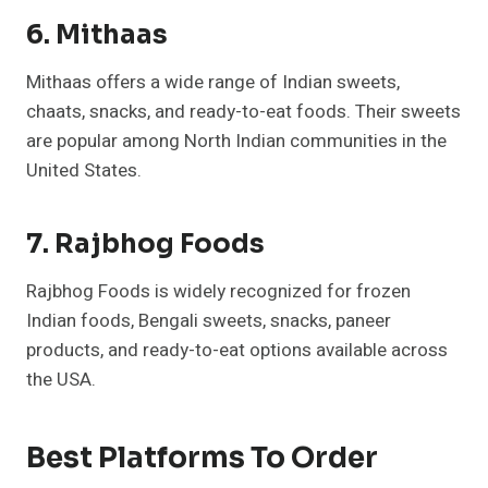
6. Mithaas
Mithaas offers a wide range of Indian sweets,
chaats, snacks, and ready-to-eat foods. Their sweets
are popular among North Indian communities in the
United States.
7. Rajbhog Foods
Rajbhog Foods is widely recognized for frozen
Indian foods, Bengali sweets, snacks, paneer
products, and ready-to-eat options available across
the USA.
Best Platforms To Order