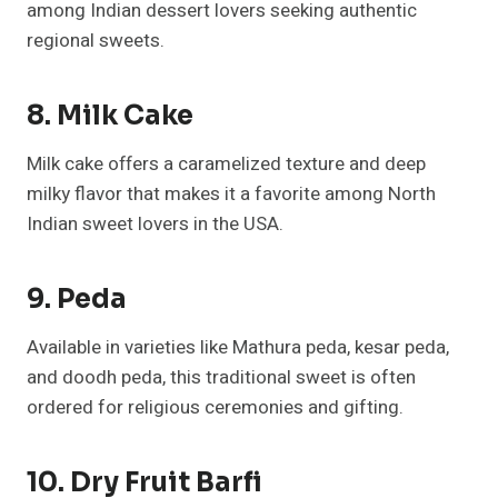
among Indian dessert lovers seeking authentic
regional sweets.
8. Milk Cake
Milk cake offers a caramelized texture and deep
milky flavor that makes it a favorite among North
Indian sweet lovers in the USA.
9. Peda
Available in varieties like Mathura peda, kesar peda,
and doodh peda, this traditional sweet is often
ordered for religious ceremonies and gifting.
10. Dry Fruit Barfi