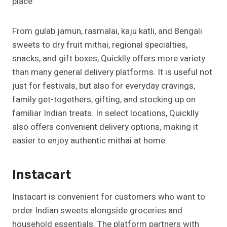
place.
From gulab jamun, rasmalai, kaju katli, and Bengali
sweets to dry fruit mithai, regional specialties,
snacks, and gift boxes, Quicklly offers more variety
than many general delivery platforms. It is useful not
just for festivals, but also for everyday cravings,
family get-togethers, gifting, and stocking up on
familiar Indian treats. In select locations, Quicklly
also offers convenient delivery options, making it
easier to enjoy authentic mithai at home.
Instacart
Instacart is convenient for customers who want to
order Indian sweets alongside groceries and
household essentials. The platform partners with