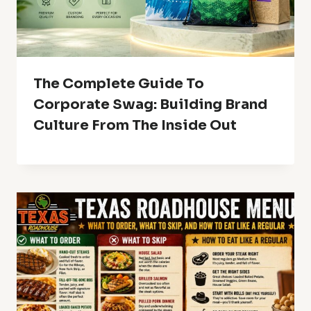
The Complete Guide To
Corporate Swag: Building Brand
Culture From The Inside Out