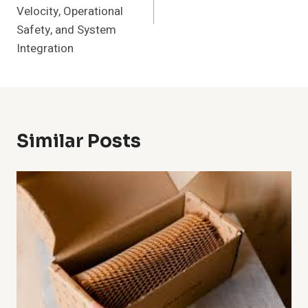
Velocity, Operational
Safety, and System
Integration
Similar Posts