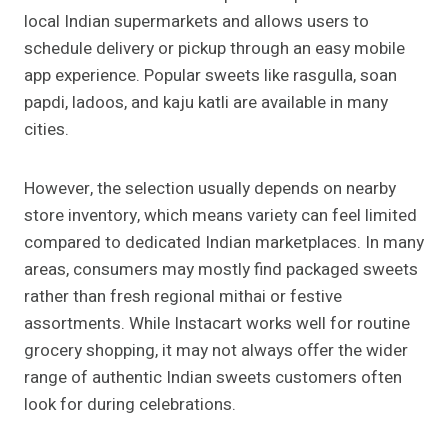
local Indian supermarkets and allows users to
schedule delivery or pickup through an easy mobile
app experience. Popular sweets like rasgulla, soan
papdi, ladoos, and kaju katli are available in many
cities.
However, the selection usually depends on nearby
store inventory, which means variety can feel limited
compared to dedicated Indian marketplaces. In many
areas, consumers may mostly find packaged sweets
rather than fresh regional mithai or festive
assortments. While Instacart works well for routine
grocery shopping, it may not always offer the wider
range of authentic Indian sweets customers often
look for during celebrations.