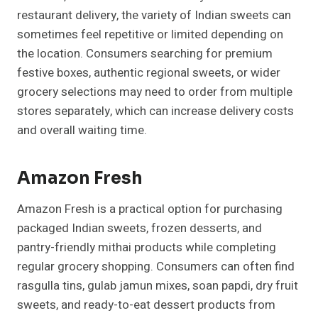
restaurant delivery, the variety of Indian sweets can
sometimes feel repetitive or limited depending on
the location. Consumers searching for premium
festive boxes, authentic regional sweets, or wider
grocery selections may need to order from multiple
stores separately, which can increase delivery costs
and overall waiting time.
Amazon Fresh
Amazon Fresh is a practical option for purchasing
packaged Indian sweets, frozen desserts, and
pantry-friendly mithai products while completing
regular grocery shopping. Consumers can often find
rasgulla tins, gulab jamun mixes, soan papdi, dry fruit
sweets, and ready-to-eat dessert products from