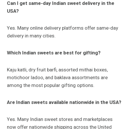
Can I get same-day Indian sweet delivery in the
USA?
Yes. Many online delivery platforms offer same-day
delivery in many cities.
Which Indian sweets are best for gifting?
Kaju katli, dry fruit barfi, assorted mithai boxes,
motichoor ladoo, and baklava assortments are
among the most popular gifting options.
Are Indian sweets available nationwide in the USA?
Yes. Many Indian sweet stores and marketplaces
now offer nationwide shipping across the United