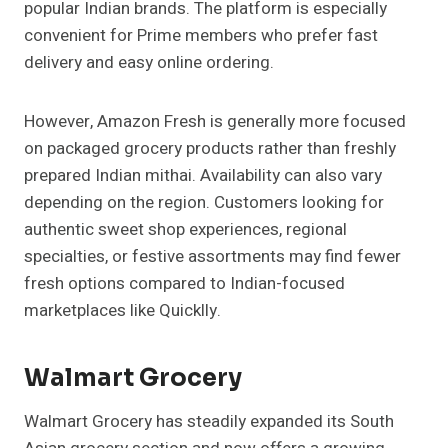
popular Indian brands. The platform is especially
convenient for Prime members who prefer fast
delivery and easy online ordering.
However, Amazon Fresh is generally more focused
on packaged grocery products rather than freshly
prepared Indian mithai. Availability can also vary
depending on the region. Customers looking for
authentic sweet shop experiences, regional
specialties, or festive assortments may find fewer
fresh options compared to Indian-focused
marketplaces like Quicklly.
Walmart Grocery
Walmart Grocery has steadily expanded its South